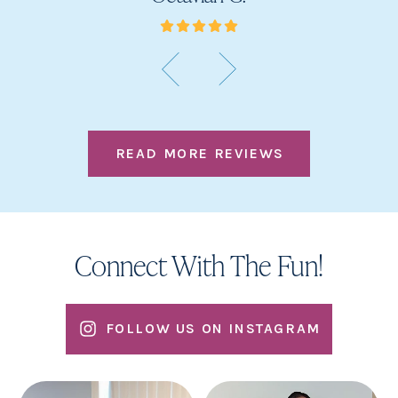
READ MORE REVIEWS
Connect With The Fun!
FOLLOW US ON INSTAGRAM