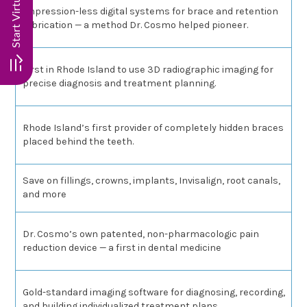
Impression-less digital systems for brace and retention
fabrication — a method Dr. Cosmo helped pioneer.
First in Rhode Island to use 3D radiographic imaging for
precise diagnosis and treatment planning.
Rhode Island’s first provider of completely hidden braces
placed behind the teeth.
Save on fillings, crowns, implants, Invisalign, root canals,
and more
Dr. Cosmo’s own patented, non-pharmacologic pain
reduction device — a first in dental medicine
Gold-standard imaging software for diagnosing, recording,
and building individualized treatment plans.