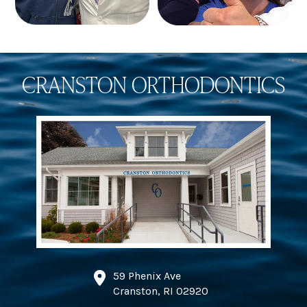
CRANSTON ORTHODONTICS
59 Phenix Ave
Cranston, RI 02920