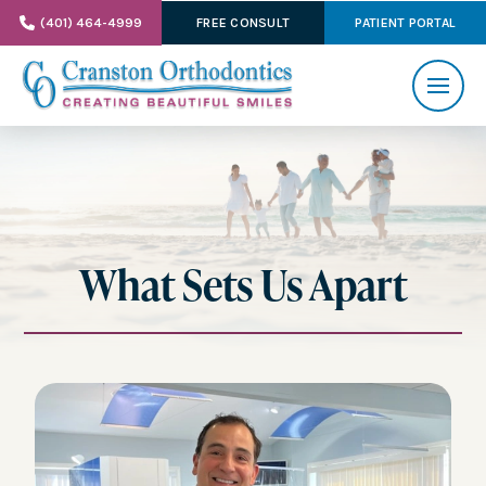
(401) 464-4999
FREE CONSULT
PATIENT PORTAL
What Sets Us Apart