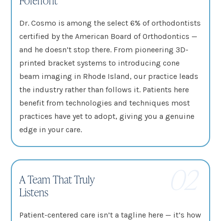
Dr. Cosmo is among the select 6% of orthodontists
certified by the American Board of Orthodontics —
and he doesn’t stop there. From pioneering 3D-
printed bracket systems to introducing cone
beam imaging in Rhode Island, our practice leads
the industry rather than follows it. Patients here
benefit from technologies and techniques most
practices have yet to adopt, giving you a genuine
edge in your care.
02
A Team That Truly
Listens
Patient-centered care isn’t a tagline here — it’s how