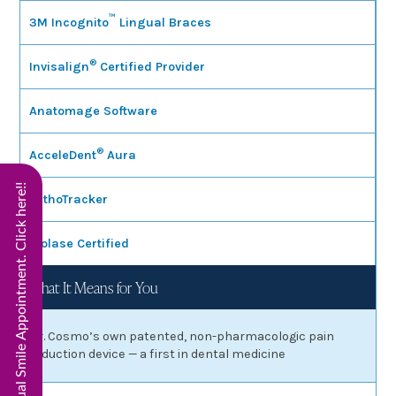
™
3M Incognito
Lingual Braces
®
Invisalign
Certified Provider
Anatomage Software
®
AcceleDent
Aura
Start Virtual Smile Appointment. Click here!!
OrthoTracker
Biolase Certified
What It Means for You
Dr. Cosmo’s own patented, non-pharmacologic pain
reduction device — a first in dental medicine