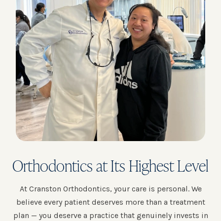
Orthodontics at Its Highest Level
At Cranston Orthodontics, your care is personal. We
believe every patient deserves more than a treatment
plan — you deserve a practice that genuinely invests in