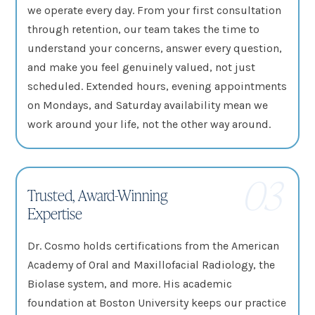
we operate every day. From your first consultation
through retention, our team takes the time to
understand your concerns, answer every question,
and make you feel genuinely valued, not just
scheduled. Extended hours, evening appointments
on Mondays, and Saturday availability mean we
work around your life, not the other way around.
03
Trusted, Award-Winning
Expertise
Dr. Cosmo holds certifications from the American
Academy of Oral and Maxillofacial Radiology, the
Biolase system, and more. His academic
foundation at Boston University keeps our practice