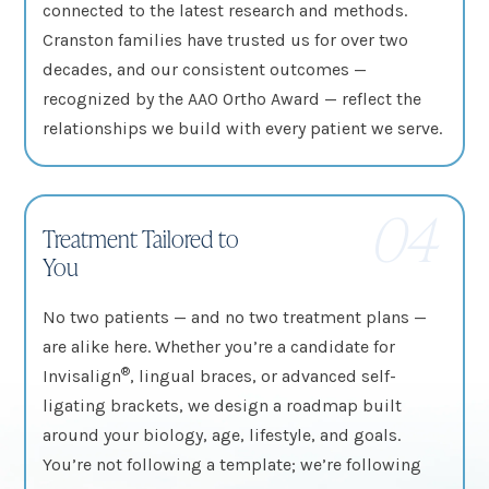
connected to the latest research and methods.
Cranston families have trusted us for over two
decades, and our consistent outcomes —
recognized by the AAO Ortho Award — reflect the
relationships we build with every patient we serve.
04
Treatment Tailored to
You
No two patients — and no two treatment plans —
are alike here. Whether you’re a candidate for
®
Invisalign
, lingual braces, or advanced self-
ligating brackets, we design a roadmap built
around your biology, age, lifestyle, and goals.
You’re not following a template; we’re following