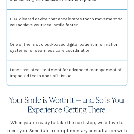
FDA-cleared device that accelerates tooth movement so
you achieve your ideal smile faster.
One of the first cloud-based digital patient information
systems for seamless care coordination.
Laser-assisted treatment for advanced management of
impacted teeth and soft tissue.
Your Smile is Worth It — and So is Your
Experience Getting There.
When you’re ready to take the next step, we’d love to
meet you. Schedule a complimentary consultation with