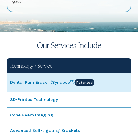
you.
Our Services Include
Technology / Service
Dental Pain Eraser (Synapse™)
Patented
3D-Printed Technology
Cone Beam Imaging
Advanced Self-Ligating Brackets