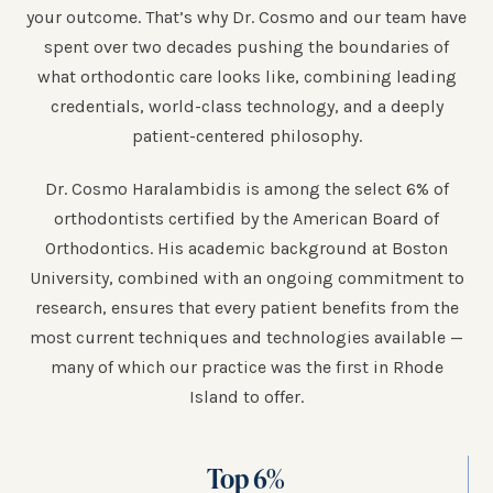
your outcome. That’s why Dr. Cosmo and our team have
spent over two decades pushing the boundaries of
what orthodontic care looks like, combining leading
credentials, world-class technology, and a deeply
patient-centered philosophy.
Dr. Cosmo Haralambidis is among the select 6% of
orthodontists certified by the American Board of
Orthodontics. His academic background at Boston
University, combined with an ongoing commitment to
research, ensures that every patient benefits from the
most current techniques and technologies available —
many of which our practice was the first in Rhode
Island to offer.
Top
6
%