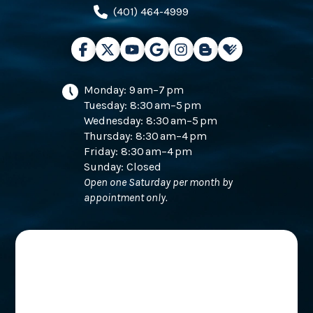
(401) 464-4999
Monday: 9 am–7 pm
Tuesday: 8:30 am–5 pm
Wednesday: 8:30 am–5 pm
Thursday: 8:30 am–4 pm
Friday: 8:30 am–4 pm
Sunday: Closed
Open one Saturday per month by
appointment only.