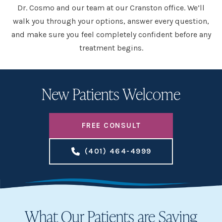
Dr. Cosmo and our team at our Cranston office. We’ll
walk you through your options, answer every question,
and make sure you feel completely confident before any
treatment begins.
New Patients Welcome
FREE CONSULT
(401) 464-4999
What Our Patients are Saying