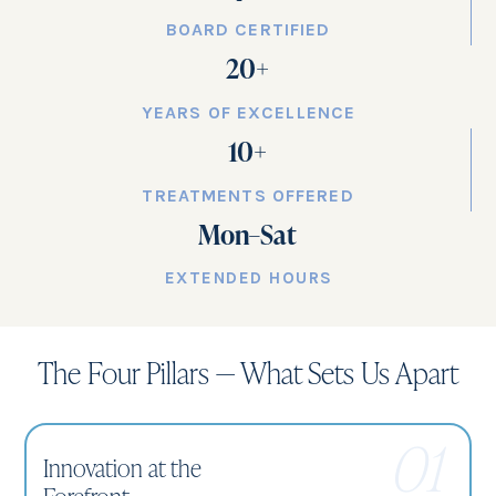
BOARD CERTIFIED
20
+
YEARS OF EXCELLENCE
10
+
TREATMENTS OFFERED
Mon–Sat
EXTENDED HOURS
The Four Pillars — What Sets Us Apart
01
Innovation at the
Forefront