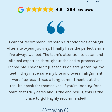
4.8
394 reviews
I cannot recommend Cranston Orthodontics enough!
I 
ery
After a two-year journey, I finally have the perfect smile
s
I’ve always wanted. The team’s attention to detail and
 my
clinical expertise throughout the entire process was
ev
incredible. They didn't just focus on straightening my
of
he
teeth; they made sure my bite and overall alignment
my
were flawless. It was a long commitment, but the
sh
g
results speak for themselves. If you're looking for a
team that truly cares about the end result, this is the
w
place to go! Highly recommended!
Octavian G.