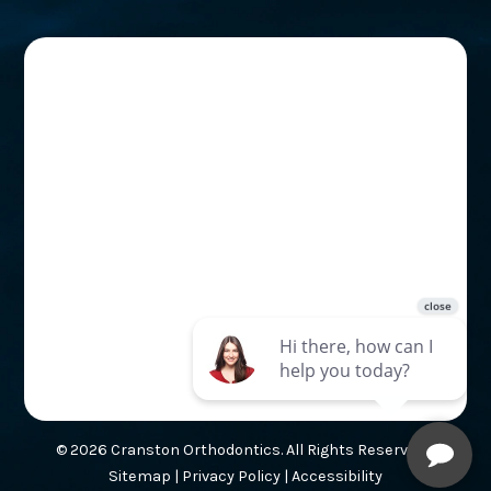
© 2026 Cranston Orthodontics. All Rights Reserved. |
Sitemap
|
Privacy Policy
|
Accessibility