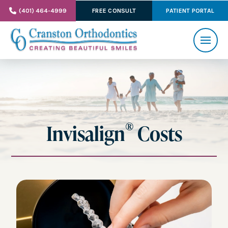
(401) 464-4999
FREE CONSULT
PATIENT PORTAL
®
Invisalign
Costs