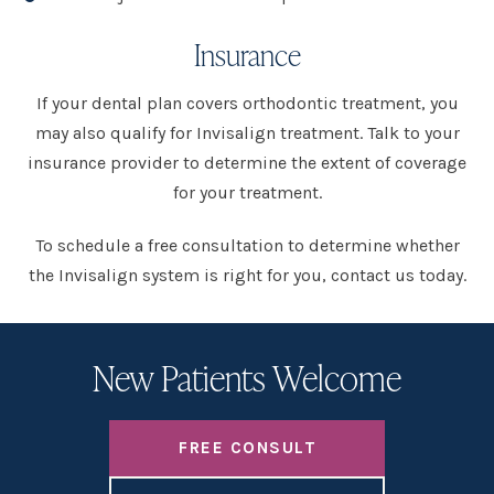
Insurance
If your dental plan covers orthodontic treatment, you
may also qualify for Invisalign treatment. Talk to your
insurance provider to determine the extent of coverage
for your treatment.
To schedule a free consultation to determine whether
the Invisalign system is right for you, contact us today.
New Patients Welcome
FREE CONSULT