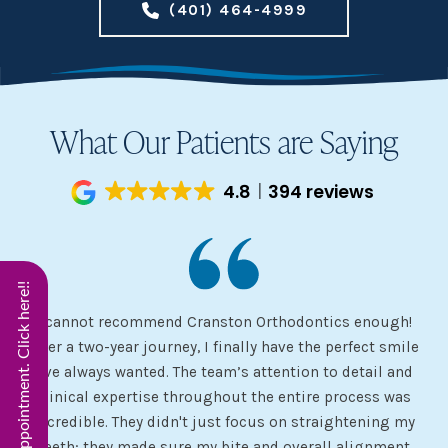
(401) 464-4999
What Our Patients are Saying
4.8
394 reviews
Start Virtual Smile Appointment. Click here!!
I cannot recommend Cranston Orthodontics enough!
I 
ery
After a two-year journey, I finally have the perfect smile
s
I’ve always wanted. The team’s attention to detail and
 my
clinical expertise throughout the entire process was
ev
incredible. They didn't just focus on straightening my
of
he
teeth; they made sure my bite and overall alignment