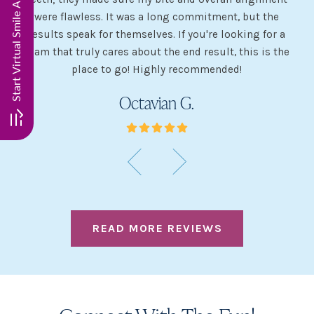
my
were flawless. It was a long commitment, but the
sh
g
results speak for themselves. If you're looking for a
team that truly cares about the end result, this is the
w
place to go! Highly recommended!
Octavian G.
READ MORE REVIEWS