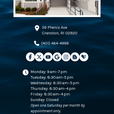
59 Phenix Ave
Cranston, RI 02920
(401) 464-4999
Monday: 9 am–7 pm
Tuesday: 8:30 am–5 pm
Wednesday: 8:30 am–5 pm
Thursday: 8:30 am–4 pm
Friday: 8:30 am–4 pm
Sunday: Closed
Open one Saturday per month by
appointment only.