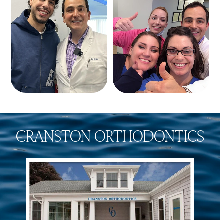
CRANSTON ORTHODONTICS