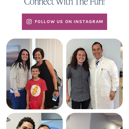
Connect With The Fun!
FOLLOW US ON INSTAGRAM