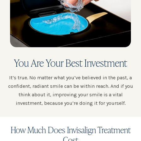
You Are Your Best Investment
It’s true. No matter what you’ve believed in the past, a
confident, radiant smile can be within reach. And if you
think about it, improving your smile is a vital
investment, because you’re doing it for yourself.
How Much Does Invisalign Treatment
Cost