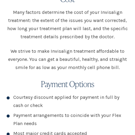
Many factors determine the cost of your Invisalign
treatment: the extent of the issues you want corrected,
how long your treatment plan will last, and the specific
treatment details prescribed by the doctor.
We strive to make Invisalign treatment affordable to
everyone. You can get a beautiful, healthy, and straight
smile for as low as your monthly cell phone bill.
Payment Options
Courtesy discount applied for payment in full by
cash or check
Payment arrangements to coincide with your Flex
Plan needs
Most major credit cards accepted