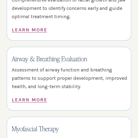
development to identify concerns early and guide
optimal treatment timing.
LEARN MORE
Airway & Breathing Evaluation
Assessment of airway function and breathing
patterns to support proper development, improved
health, and long-term stability.
LEARN MORE
Myofascial Therapy