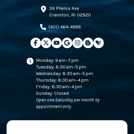
59 Phenix Ave
Cranston, RI 02920
(401) 464-4999
Monday: 9 am–7 pm
Tuesday: 8:30 am–5 pm
Wednesday: 8:30 am–5 pm
Thursday: 8:30 am–4 pm
Friday: 8:30 am–4 pm
Sunday: Closed
Open one Saturday per month by
appointment only.