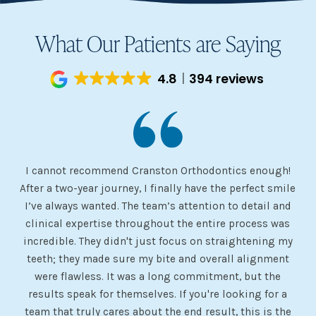
What Our Patients are Saying
4.8
394 reviews
I cannot recommend Cranston Orthodontics enough!
I 
ery
After a two-year journey, I finally have the perfect smile
s
I’ve always wanted. The team’s attention to detail and
 my
clinical expertise throughout the entire process was
ev
incredible. They didn't just focus on straightening my
of
he
teeth; they made sure my bite and overall alignment
my
were flawless. It was a long commitment, but the
sh
g
results speak for themselves. If you're looking for a
team that truly cares about the end result, this is the
w