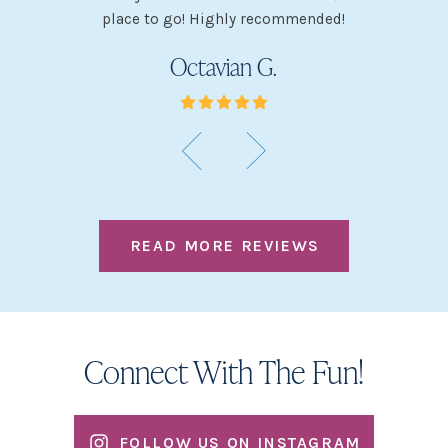
place to go! Highly recommended!
Octavian G.
READ MORE REVIEWS
Connect With The Fun!
FOLLOW US ON INSTAGRAM