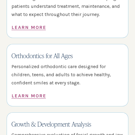
patients understand treatment, maintenance, and
what to expect throughout their journey.
LEARN MORE
Orthodontics for All Ages
Personalized orthodontic care designed for
children, teens, and adults to achieve healthy,
confident smiles at every stage.
LEARN MORE
Growth & Development Analysis
Comprehensive evaluation of facial growth and jaw