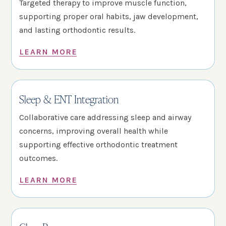
Targeted therapy to improve muscle function,
supporting proper oral habits, jaw development,
and lasting orthodontic results.
LEARN MORE
Sleep & ENT Integration
Collaborative care addressing sleep and airway
concerns, improving overall health while
supporting effective orthodontic treatment
outcomes.
LEARN MORE