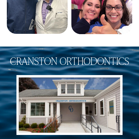
CRANSTON ORTHODONTICS