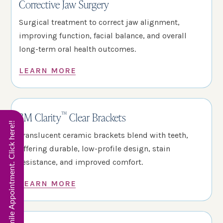
Corrective Jaw Surgery
Surgical treatment to correct jaw alignment,
improving function, facial balance, and overall
long-term oral health outcomes.
LEARN MORE
™
3M Clarity
Clear Brackets
Start Virtual Smile Appointment. Click here!!
Translucent ceramic brackets blend with teeth,
offering durable, low-profile design, stain
resistance, and improved comfort.
LEARN MORE