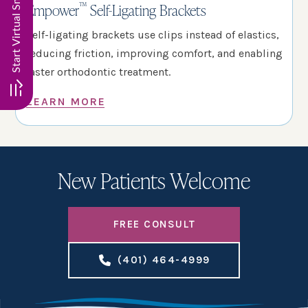
™
Empower
Self-Ligating Brackets
Self-ligating brackets use clips instead of elastics,
reducing friction, improving comfort, and enabling
faster orthodontic treatment.
LEARN MORE
New Patients Welcome
FREE CONSULT
(401) 464-4999