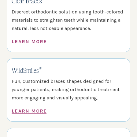
Clear Braces
Discreet orthodontic solution using tooth-colored
materials to straighten teeth while maintaining a
natural, less noticeable appearance.
LEARN MORE
®
WildSmiles
Fun, customized braces shapes designed for
younger patients, making orthodontic treatment
more engaging and visually appealing.
LEARN MORE