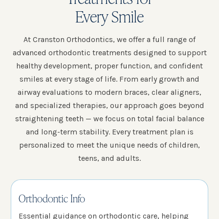
Every Smile
At Cranston Orthodontics, we offer a full range of
advanced orthodontic treatments designed to support
healthy development, proper function, and confident
smiles at every stage of life. From early growth and
airway evaluations to modern braces, clear aligners,
and specialized therapies, our approach goes beyond
straightening teeth — we focus on total facial balance
and long-term stability. Every treatment plan is
personalized to meet the unique needs of children,
teens, and adults.
Orthodontic Info
Essential guidance on orthodontic care, helping