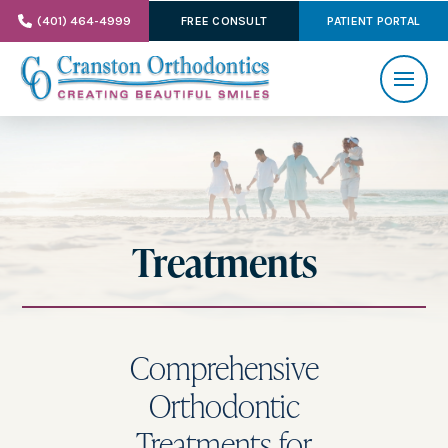
(401) 464-4999
FREE CONSULT
PATIENT PORTAL
Treatments
Comprehensive
Orthodontic
Treatments for