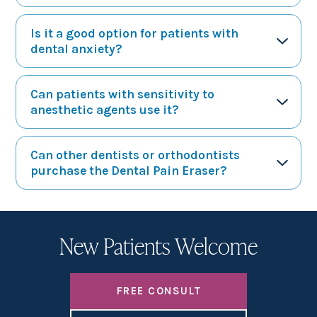
Is it a good option for patients with
dental anxiety?
Can patients with sensitivity to
anesthetic agents use it?
Can other dentists or orthodontists
purchase the Dental Pain Eraser?
New Patients Welcome
FREE CONSULT