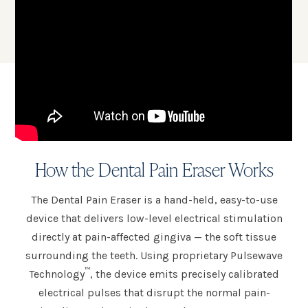
How the Dental Pain Eraser Works
The Dental Pain Eraser is a hand-held, easy-to-use
device that delivers low-level electrical stimulation
directly at pain-affected gingiva — the soft tissue
surrounding the teeth. Using proprietary Pulsewave
™
Technology
, the device emits precisely calibrated
electrical pulses that disrupt the normal pain-