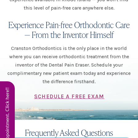
this level of pain-free care anywhere else.
Experience Pain-free Orthodontic Care
— From the Inventor Himself
Cranston Orthodontics is the only place in the world
where you can receive orthodontic treatment from the
inventor of the Dental Pain Eraser. Schedule your
complimentary new patient exam today and experience
the difference firsthand.
Start Virtual Smile Appointment. Click here!!
SCHEDULE A FREE EXAM
Frequently Asked Questions