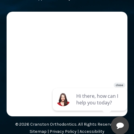
© 2026 Cranston Orthodontics. All Rights Reserved. |
Sitemap
|
Privacy Policy
|
Accessibility