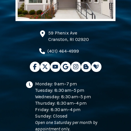
59 Phenix Ave
Cranston, RI 02920
(401) 464-4999
Monday: 9 am–7 pm
Tuesday: 8:30 am–5 pm
Wednesday: 8:30 am–5 pm
Thursday: 8:30 am–4 pm
Friday: 8:30 am–4 pm
Sunday: Closed
Open one Saturday per month by
appointment only.