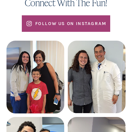
Connect With The Fun!
FOLLOW US ON INSTAGRAM