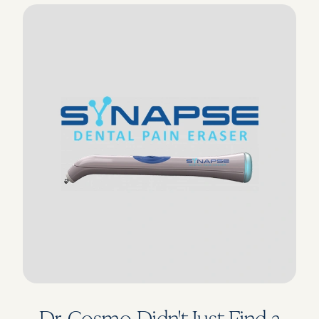
Dr. Cosmo Didn't Just Find a