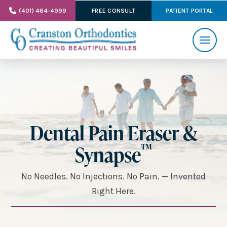
(401) 464-4999
FREE CONSULT
PATIENT PORTAL
Dental Pain Eraser &
™
Synapse
No Needles. No Injections. No Pain. — Invented
Right Here.