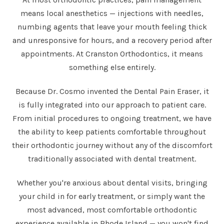
means local anesthetics — injections with needles,
numbing agents that leave your mouth feeling thick
and unresponsive for hours, and a recovery period after
appointments. At Cranston Orthodontics, it means
something else entirely.
Because Dr. Cosmo invented the Dental Pain Eraser, it
is fully integrated into our approach to patient care.
From initial procedures to ongoing treatment, we have
the ability to keep patients comfortable throughout
their orthodontic journey without any of the discomfort
traditionally associated with dental treatment.
Whether you're anxious about dental visits, bringing
your child in for early treatment, or simply want the
most advanced, most comfortable orthodontic
experience available in Rhode Island — you won't find