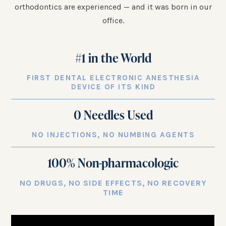
orthodontics are experienced — and it was born in our
office.
#1 in the World
FIRST DENTAL ELECTRONIC ANESTHESIA
DEVICE OF ITS KIND
0 Needles Used
NO INJECTIONS, NO NUMBING AGENTS
100
% Non-pharmacologic
NO DRUGS, NO SIDE EFFECTS, NO RECOVERY
TIME