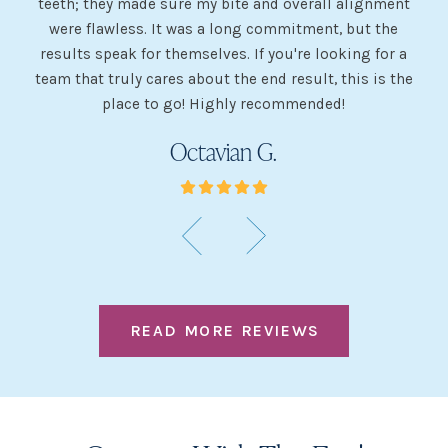
teeth; they made sure my bite and overall alignment
my
were flawless. It was a long commitment, but the
sh
g
results speak for themselves. If you're looking for a
team that truly cares about the end result, this is the
w
place to go! Highly recommended!
Octavian G.
READ MORE REVIEWS