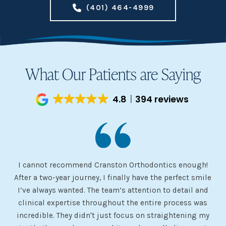
(401) 464-4999
What Our Patients are Saying
4.8
394 reviews
I cannot recommend Cranston Orthodontics enough!
I 
ery
After a two-year journey, I finally have the perfect smile
s
I’ve always wanted. The team’s attention to detail and
 my
clinical expertise throughout the entire process was
ev
incredible. They didn't just focus on straightening my
of
he