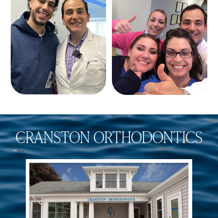
CRANSTON ORTHODONTICS