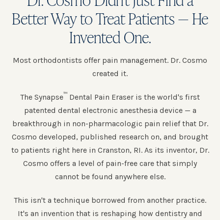
Better Way to Treat Patients — He
Invented One.
Most orthodontists offer pain management. Dr. Cosmo
created it.
™
The Synapse
Dental Pain Eraser is the world's first
patented dental electronic anesthesia device — a
breakthrough in non-pharmacologic pain relief that Dr.
Cosmo developed, published research on, and brought
to patients right here in Cranston, RI. As its inventor, Dr.
Cosmo offers a level of pain-free care that simply
cannot be found anywhere else.
This isn't a technique borrowed from another practice.
It's an invention that is reshaping how dentistry and