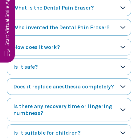
What is the Dental Pain Eraser?
Who invented the Dental Pain Eraser?
How does it work?
Is it safe?
Does it replace anesthesia completely?
Is there any recovery time or lingering
numbness?
Is it suitable for children?