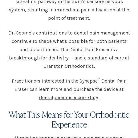
signaling pathway in the gum's sensory nervous
system, resulting in immediate pain alleviation at the
point of treatment.
Dr. Cosmo's contributions to dental pain management
continue to shape what's possible for both patients
and practitioners. The Dental Pain Eraser is a
breakthrough for dentistry — and a standard of care at
Cranston Orthodontics.
™
Practitioners interested in the Synapse
Dental Pain
Eraser can learn more and purchase the device at
dentalpaineraser.com/buy
.
What This Means for Your Orthodontic
Experience
At most orthodontic practices, pain management