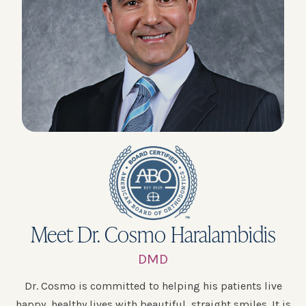
Meet Dr. Cosmo Haralambidis
DMD
Dr. Cosmo is committed to helping his patients live
happy, healthy lives with beautiful, straight smiles. It is