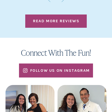
READ MORE REVIEWS
Connect With The Fun!
FOLLOW US ON INSTAGRAM