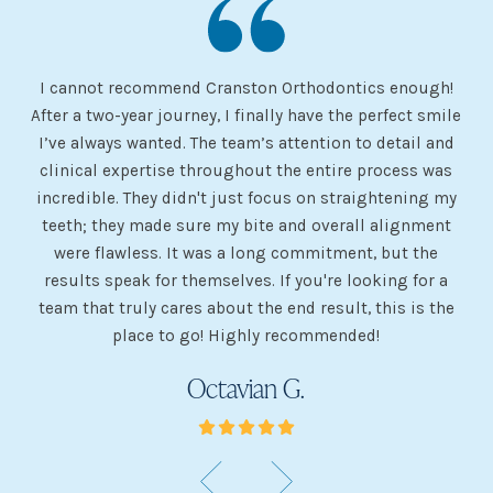
I cannot recommend Cranston Orthodontics enough!
I 
ery
After a two-year journey, I finally have the perfect smile
s
I’ve always wanted. The team’s attention to detail and
 my
clinical expertise throughout the entire process was
ev
incredible. They didn't just focus on straightening my
of
he
teeth; they made sure my bite and overall alignment
my
were flawless. It was a long commitment, but the
sh
g
results speak for themselves. If you're looking for a
team that truly cares about the end result, this is the
w
place to go! Highly recommended!
Octavian G.