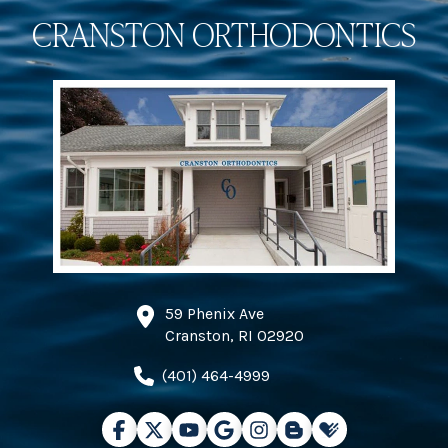
CRANSTON ORTHODONTICS
59 Phenix Ave
Cranston, RI 02920
(401) 464-4999