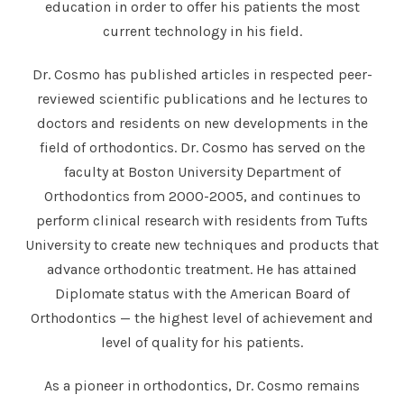
education in order to offer his patients the most
current technology in his field.
Dr. Cosmo has published articles in respected peer-
reviewed scientific publications and he lectures to
doctors and residents on new developments in the
field of orthodontics. Dr. Cosmo has served on the
faculty at Boston University Department of
Orthodontics from 2000-2005, and continues to
perform clinical research with residents from Tufts
University to create new techniques and products that
advance orthodontic treatment. He has attained
Diplomate status with the American Board of
Orthodontics — the highest level of achievement and
level of quality for his patients.
As a pioneer in orthodontics, Dr. Cosmo remains