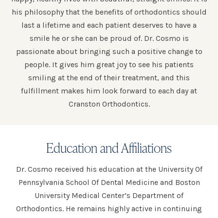
his philosophy that the benefits of orthodontics should
last a lifetime and each patient deserves to have a
smile he or she can be proud of. Dr. Cosmo is
passionate about bringing such a positive change to
people. It gives him great joy to see his patients
smiling at the end of their treatment, and this
fulfillment makes him look forward to each day at
Cranston Orthodontics.
Education and Affiliations
Dr. Cosmo received his education at the University Of
Pennsylvania School Of Dental Medicine and Boston
University Medical Center’s Department of
Orthodontics. He remains highly active in continuing