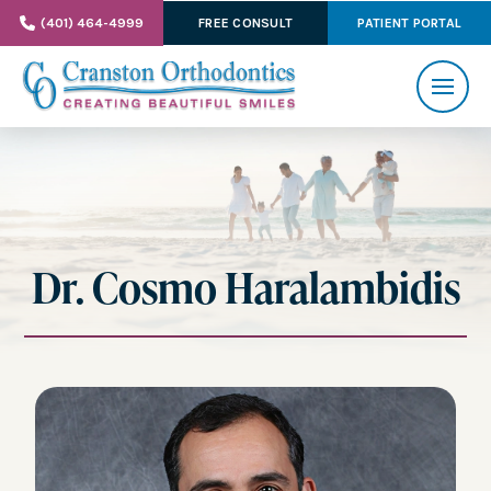
(401) 464-4999
FREE CONSULT
PATIENT PORTAL
Dr. Cosmo Haralambidis