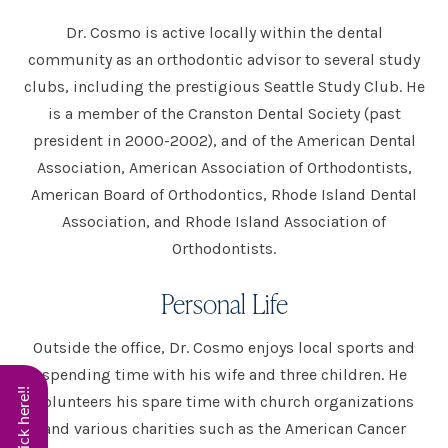
Dr. Cosmo is active locally within the dental
community as an orthodontic advisor to several study
clubs, including the prestigious Seattle Study Club. He
is a member of the Cranston Dental Society (past
president in 2000-2002), and of the American Dental
Association, American Association of Orthodontists,
American Board of Orthodontics, Rhode Island Dental
Association, and Rhode Island Association of
Orthodontists.
Personal Life
Outside the office, Dr. Cosmo enjoys local sports and
spending time with his wife and three children. He
volunteers his spare time with church organizations
and various charities such as the American Cancer