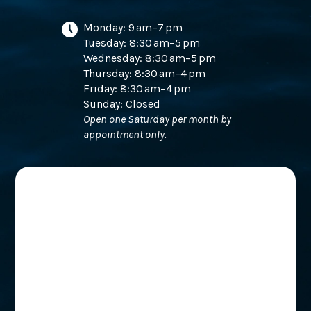
Monday: 9 am–7 pm
Tuesday: 8:30 am–5 pm
Wednesday: 8:30 am–5 pm
Thursday: 8:30 am–4 pm
Friday: 8:30 am–4 pm
Sunday: Closed
Open one Saturday per month by
appointment only.