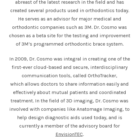
abreast of the latest research in the field and has
created several products used in orthodontics today.
He serves as an advisor for major medical and
orthodontic companies such as 3M. Dr. Cosmo was
chosen as a beta site for the testing and improvement
of 3M’s programmed orthodontic brace system.
In 2009, Dr. Cosmo was integral in creating one of the
first-ever cloud-based and secure, interdisciplinary
communication tools, called OrthoTracker,
which allows doctors to share information easily and
effectively about mutual patients and coordinated
treatment. In the field of 3D imaging, Dr. Cosmo was
involved with companies like Anatomage Imaging, to
help design diagnostic aids used today, and is
currently a member of the advisory board for
EnvisionTEC
.