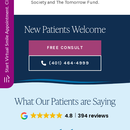
Start Virtual Smile Appointment. Click here!!
Society and The Tomorrow Fund.
New Patients Welcome
FREE CONSULT
(401) 464-4999
What Our Patients are Saying
4.8
394 reviews