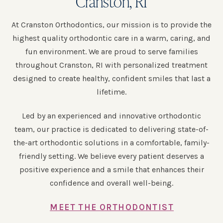
Cranston, RI
At Cranston Orthodontics, our mission is to provide the
highest quality orthodontic care in a warm, caring, and
fun environment. We are proud to serve families
throughout Cranston, RI with personalized treatment
designed to create healthy, confident smiles that last a
lifetime.
Led by an experienced and innovative orthodontic
team, our practice is dedicated to delivering state-of-
the-art orthodontic solutions in a comfortable, family-
friendly setting. We believe every patient deserves a
positive experience and a smile that enhances their
confidence and overall well-being.
MEET THE ORTHODONTIST