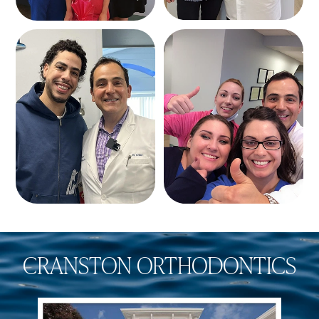
CRANSTON ORTHODONTICS