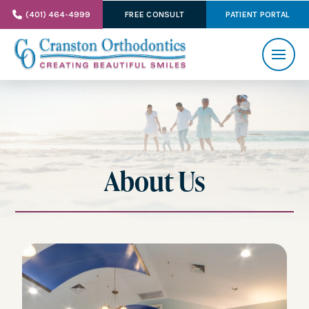
(401) 464-4999
FREE CONSULT
PATIENT PORTAL
About Us