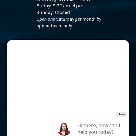
Friday: 8:30 am–4 pm
Sunday: Closed
Open one Saturday per month by
appointment only.