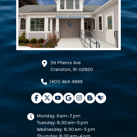
59 Phenix Ave
Cranston, RI 02920
(401) 464-4999
Monday: 9 am–7 pm
Tuesday: 8:30 am–5 pm
Wednesday: 8:30 am–5 pm
Thursday: 8:30 am–4 pm