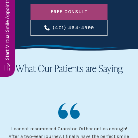
Start Virtual Smile Appointment. Click here!!
FREE CONSULT
(401) 464-4999
What Our Patients are Saying
I cannot recommend Cranston Orthodontics enough!
I 
ery
After a two-year journey, I finally have the perfect smile
s