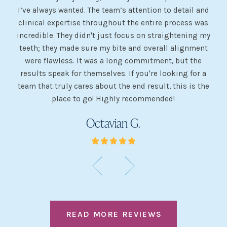
I’ve always wanted. The team’s attention to detail and
 my
clinical expertise throughout the entire process was
ev
incredible. They didn't just focus on straightening my
of
he
teeth; they made sure my bite and overall alignment
my
were flawless. It was a long commitment, but the
sh
g
results speak for themselves. If you're looking for a
team that truly cares about the end result, this is the
w
place to go! Highly recommended!
Octavian G.
READ MORE REVIEWS