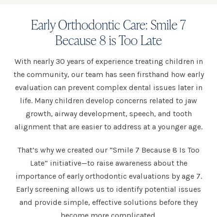
Early Orthodontic Care: Smile 7
Because 8 is Too Late
With nearly 30 years of experience treating children in
the community, our team has seen firsthand how early
evaluation can prevent complex dental issues later in
life. Many children develop concerns related to jaw
growth, airway development, speech, and tooth
alignment that are easier to address at a younger age.
That’s why we created our “Smile 7 Because 8 Is Too
Late” initiative—to raise awareness about the
importance of early orthodontic evaluations by age 7.
Early screening allows us to identify potential issues
and provide simple, effective solutions before they
become more complicated.