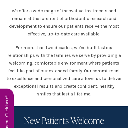
We offer a wide range of innovative treatments and
remain at the forefront of orthodontic research and
development to ensure our patients receive the most
effective, up-to-date care available.
For more than two decades, we’ve built lasting
relationships with the families we serve by providing a
welcoming, comfortable environment where patients
feel like part of our extended family. Our commitment
to excellence and personalized care allows us to deliver
exceptional results and create confident, healthy
smiles that last a lifetime.
New Patients Welcome