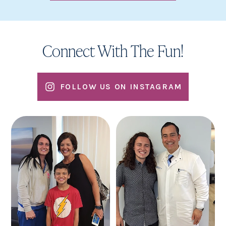
Connect With The Fun!
FOLLOW US ON INSTAGRAM