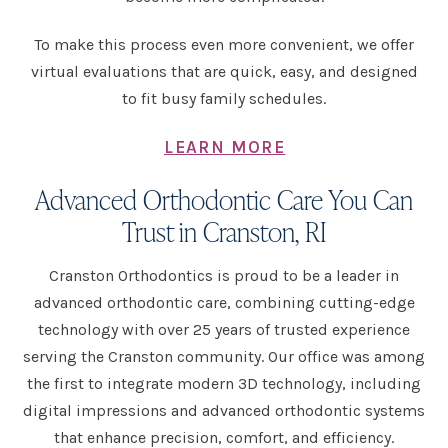
To make this process even more convenient, we offer
virtual evaluations that are quick, easy, and designed
to fit busy family schedules.
LEARN MORE
Advanced Orthodontic Care You Can
Trust in Cranston, RI
Cranston Orthodontics is proud to be a leader in
advanced orthodontic care, combining cutting-edge
technology with over 25 years of trusted experience
serving the Cranston community. Our office was among
the first to integrate modern 3D technology, including
digital impressions and advanced orthodontic systems
that enhance precision, comfort, and efficiency.