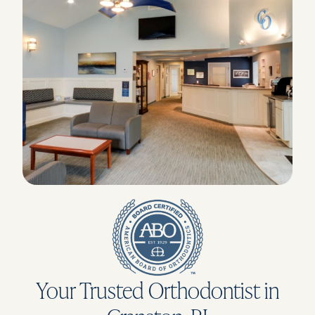
Your Trusted Orthodontist in