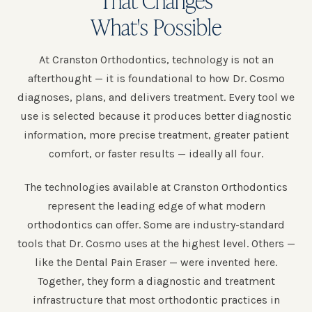
What's Possible
At Cranston Orthodontics, technology is not an
afterthought — it is foundational to how Dr. Cosmo
diagnoses, plans, and delivers treatment. Every tool we
use is selected because it produces better diagnostic
information, more precise treatment, greater patient
comfort, or faster results — ideally all four.
The technologies available at Cranston Orthodontics
represent the leading edge of what modern
orthodontics can offer. Some are industry-standard
tools that Dr. Cosmo uses at the highest level. Others —
like the Dental Pain Eraser — were invented here.
Together, they form a diagnostic and treatment
infrastructure that most orthodontic practices in