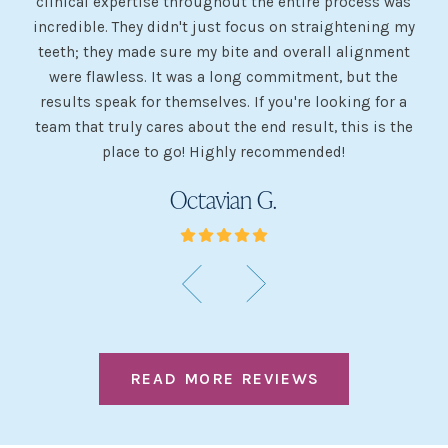
clinical expertise throughout the entire process was
ev
incredible. They didn't just focus on straightening my
of
he
teeth; they made sure my bite and overall alignment
my
were flawless. It was a long commitment, but the
sh
g
results speak for themselves. If you're looking for a
team that truly cares about the end result, this is the
w
place to go! Highly recommended!
Octavian G.
READ MORE REVIEWS