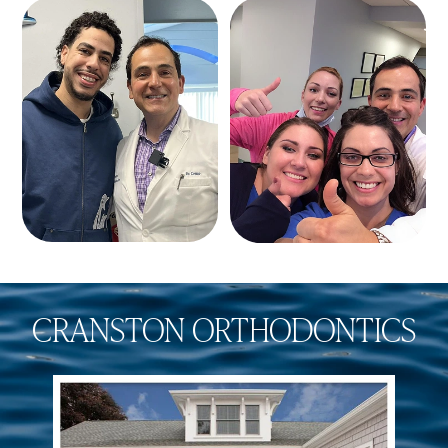
CRANSTON ORTHODONTICS