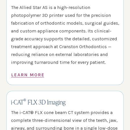
The Allied Star AS is a high-resolution
photopolymer 3D printer used for the precision
fabrication of orthodontic models, surgical guides,
and custom appliance components. Its clinical-
grade accuracy supports the detailed, customized
treatment approach at Cranston Orthodontics —
reducing reliance on external laboratories and
improving turnaround time for every patient.
LEARN MORE
®
i-CAT
FLX 3D Imaging
The i-CAT® FLX cone beam CT system provides a
complete three-dimensional view of the teeth, jaw,
airway, and surrounding bone in a single low-dose