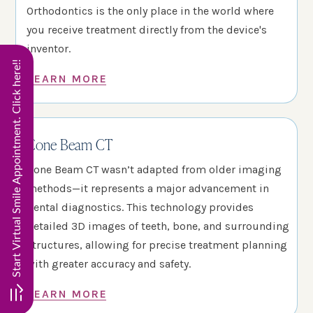
Orthodontics is the only place in the world where
you receive treatment directly from the device's
inventor.
Start Virtual Smile Appointment. Click here!!
LEARN MORE
Cone Beam CT
Cone Beam CT wasn’t adapted from older imaging
methods—it represents a major advancement in
dental diagnostics. This technology provides
detailed 3D images of teeth, bone, and surrounding
structures, allowing for precise treatment planning
with greater accuracy and safety.
LEARN MORE