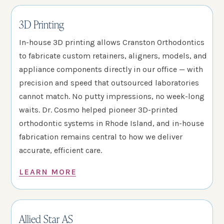
3D Printing
In-house 3D printing allows Cranston Orthodontics
to fabricate custom retainers, aligners, models, and
appliance components directly in our office — with
precision and speed that outsourced laboratories
cannot match. No putty impressions, no week-long
waits. Dr. Cosmo helped pioneer 3D-printed
orthodontic systems in Rhode Island, and in-house
fabrication remains central to how we deliver
accurate, efficient care.
LEARN MORE
Allied Star AS