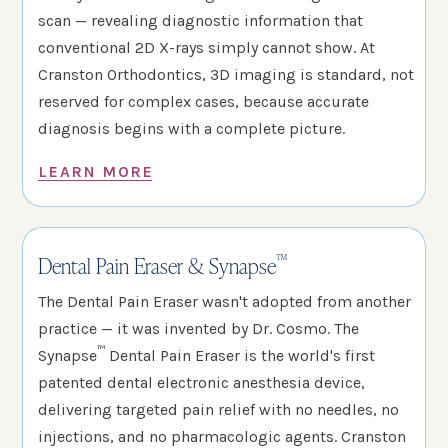
scan — revealing diagnostic information that
conventional 2D X-rays simply cannot show. At
Cranston Orthodontics, 3D imaging is standard, not
reserved for complex cases, because accurate
diagnosis begins with a complete picture.
LEARN MORE
™
Dental Pain Eraser & Synapse
The Dental Pain Eraser wasn't adopted from another
practice — it was invented by Dr. Cosmo. The
™
Synapse
Dental Pain Eraser is the world's first
patented dental electronic anesthesia device,
delivering targeted pain relief with no needles, no
injections, and no pharmacologic agents. Cranston