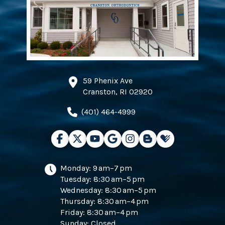
59 Phenix Ave
Cranston, RI 02920
(401) 464-4999
Monday: 9 am–7 pm
Tuesday: 8:30 am–5 pm
Wednesday: 8:30 am–5 pm
Thursday: 8:30 am–4 pm
Friday: 8:30 am–4 pm
Sunday: Closed