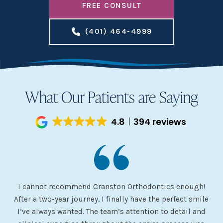
FREE CONSULT
(401) 464-4999
What Our Patients are Saying
4.8
394 reviews
I cannot recommend Cranston Orthodontics enough!
I 
ery
After a two-year journey, I finally have the perfect smile
s
I’ve always wanted. The team’s attention to detail and
 my