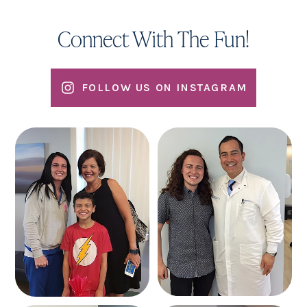
Connect With The Fun!
FOLLOW US ON INSTAGRAM