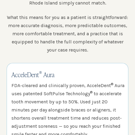
Rhode Island simply cannot match.
What this means for you as a patient is straightforward:
more accurate diagnosis, more predictable outcomes,
more comfortable treatment, and a practice that is
equipped to handle the full complexity of whatever
your case requires.
®
AcceleDent
Aura
®
FDA-cleared and clinically proven, AcceleDent
Aura
®
uses patented SoftPulse Technology
to accelerate
tooth movement by up to 50%. Used just 20
minutes per day alongside braces or aligners, it
shortens overall treatment time and reduces post-
adjustment soreness — so you reach your finished
smile faster and more comfortably.