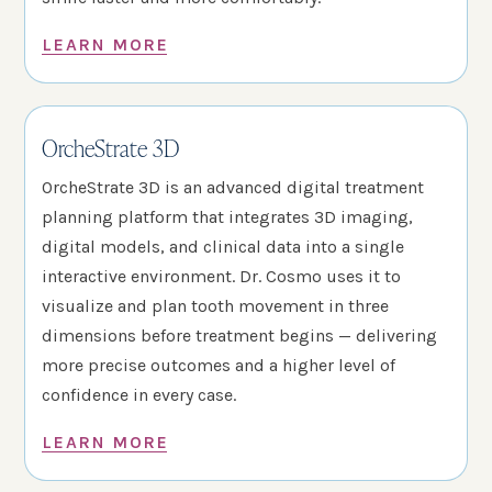
LEARN MORE
OrcheStrate 3D
OrcheStrate 3D is an advanced digital treatment
planning platform that integrates 3D imaging,
digital models, and clinical data into a single
interactive environment. Dr. Cosmo uses it to
visualize and plan tooth movement in three
dimensions before treatment begins — delivering
more precise outcomes and a higher level of
confidence in every case.
LEARN MORE