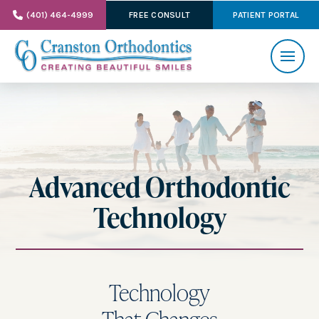
(401) 464-4999
FREE CONSULT
PATIENT PORTAL
Advanced Orthodontic
Technology
Technology
That Changes