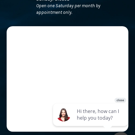
Open one Saturday per month by
appointment only.