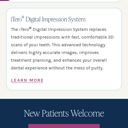
®
iTero
Digital Impression System
®
The iTero
Digital Impression System replaces
traditional impressions with fast, comfortable 3D
scans of your teeth. This advanced technology
delivers highly accurate images, improves
treatment planning, and enhances your overall
dental experience without the mess of putty.
LEARN MORE
New Patients Welcome