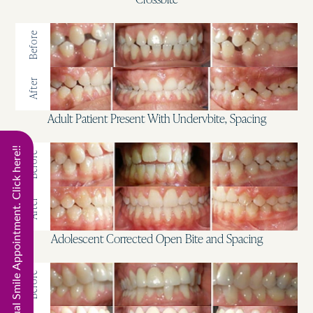
Before
After
Adult Patient Present With Undervbite, Spacing
Start Virtual Smile Appointment. Click here!!
Before
After
Adolescent Corrected Open Bite and Spacing
Before