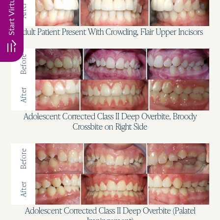
After
Adult Patient Present With Crowding, Flair Upper Incisors
Before
After
Adolescent Corrected Class II Deep Overbite, Broody
Crossbite on Right Side
Before
After
Adolescent Corrected Class II Deep Overbite (Palatel