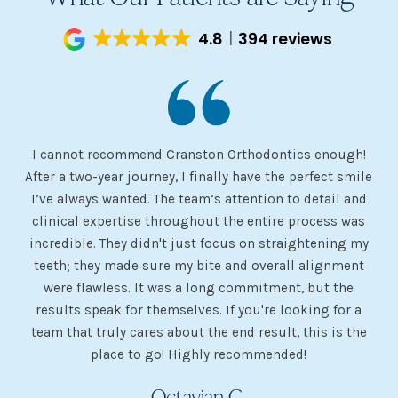
4.8
394 reviews
I cannot recommend Cranston Orthodontics enough!
I 
ery
After a two-year journey, I finally have the perfect smile
s
I’ve always wanted. The team’s attention to detail and
 my
clinical expertise throughout the entire process was
ev
incredible. They didn't just focus on straightening my
of
he
teeth; they made sure my bite and overall alignment
my
were flawless. It was a long commitment, but the
sh
g
results speak for themselves. If you're looking for a
team that truly cares about the end result, this is the
w
place to go! Highly recommended!
Octavian G.