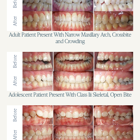
Before
After
Adult Patient Present With Narrow Maxillary Arch, Crossbite
and Crowding
Before
After
Adolescent Patient Present With Class Iii Skeletal, Open Bite
Before
After