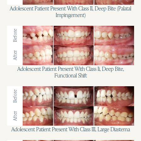
Adolescent Patient Present With Class II, Deep Bite (Palatal
Impingement)
Before
After
Adolescent Patient Present With Class Ii, Deep Bite,
Functional Shift
Before
After
Adolescent Patient Present With Class III, Large Diastema