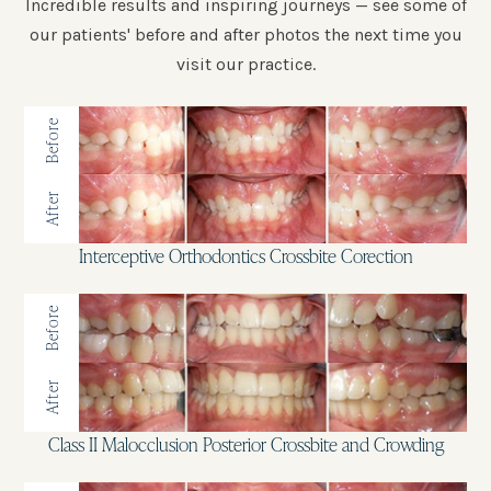
Incredible results and inspiring journeys — see some of
our patients' before and after photos the next time you
visit our practice.
Before
After
Interceptive Orthodontics Crossbite Corection
Before
After
Class II Malocclusion Posterior Crossbite and Crowding