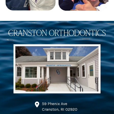
CRANSTON ORTHODONTICS
59 Phenix Ave
Cranston, RI 02920