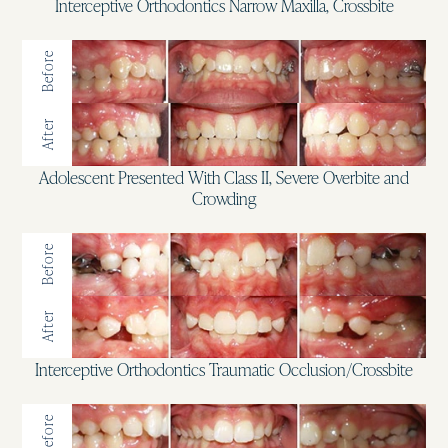
Interceptive Orthodontics Narrow Maxilla, Crossbite
Before
After
Adolescent Presented With Class II, Severe Overbite and
Crowding
Before
After
Interceptive Orthodontics Traumatic Occlusion/Crossbite
Before