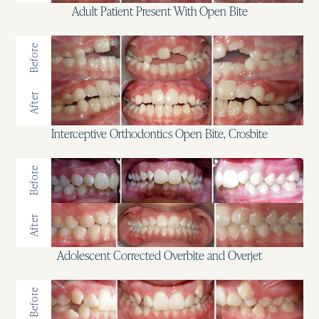
Adult Patient Present With Open Bite
Before
After
Interceptive Orthodontics Open Bite, Crosbite
Before
After
Adolescent Corrected Overbite and Overjet
Before