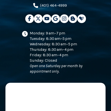
(401) 464-4999
Monday: 9 am–7 pm
Tuesday: 8:30 am–5 pm
Wednesday: 8:30 am–5 pm
Thursday: 8:30 am–4 pm
Friday: 8:30 am–4 pm
Sunday: Closed
Open one Saturday per month by
appointment only.