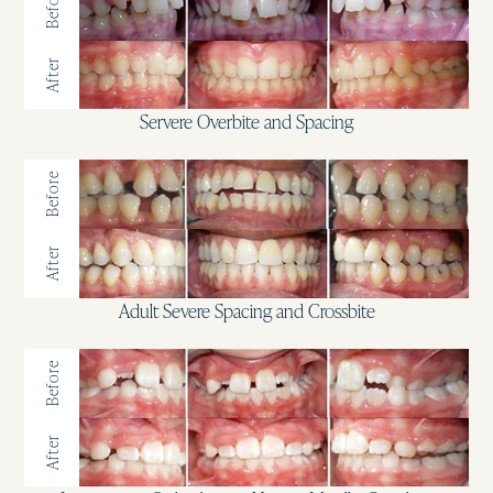
Before
After
Servere Overbite and Spacing
Before
After
Adult Severe Spacing and Crossbite
Before
After