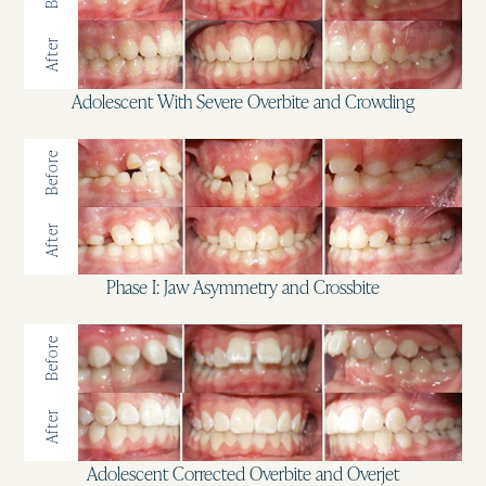
After
Adolescent With Severe Overbite and Crowding
Before
After
Phase I: Jaw Asymmetry and Crossbite
Before
After
Adolescent Corrected Overbite and Overjet