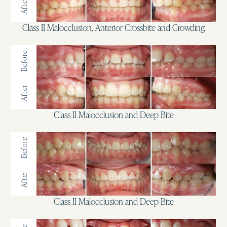
After
Class II Malocclusion, Anterior Crossbite and Crowding
Before
After
Class II Malocclusion and Deep Bite
Before
After
Class II Malocclusion and Deep Bite