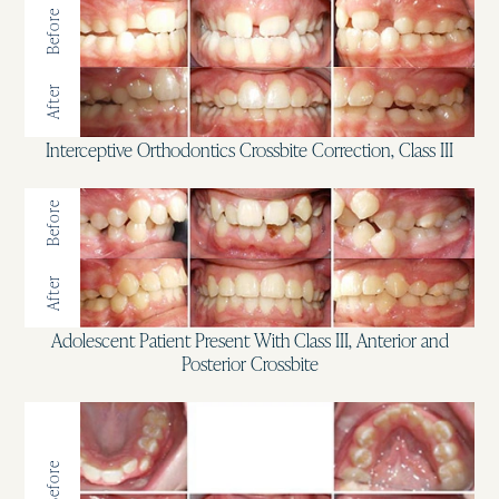
Before
After
Interceptive Orthodontics Crossbite Correction, Class III
Before
After
Adolescent Patient Present With Class III, Anterior and
Posterior Crossbite
Before