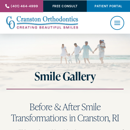
(401) 464-4999
FREE CONSULT
PATIENT PORTAL
Smile Gallery
Before & After Smile
Transformations in Cranston, RI