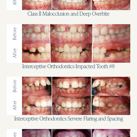
After
Class II Malocclusion and Deep Overbite
Before
After
Interceptive Orthodontics Impacted Tooth #8
Before
After
Interceptive Orthodontics Servere Flaring and Spacing