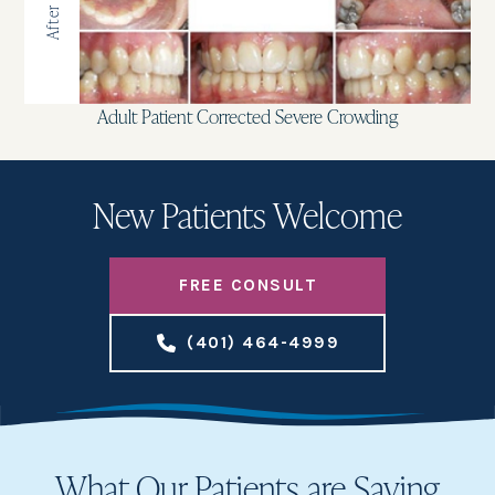
After
Adult Patient Corrected Severe Crowding
New Patients Welcome
FREE CONSULT
(401) 464-4999
What Our Patients are Saying