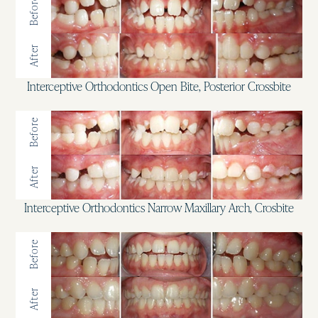
Before
After
Interceptive Orthodontics Open Bite, Posterior Crossbite
Before
After
Interceptive Orthodontics Narrow Maxillary Arch, Crosbite
Before
After