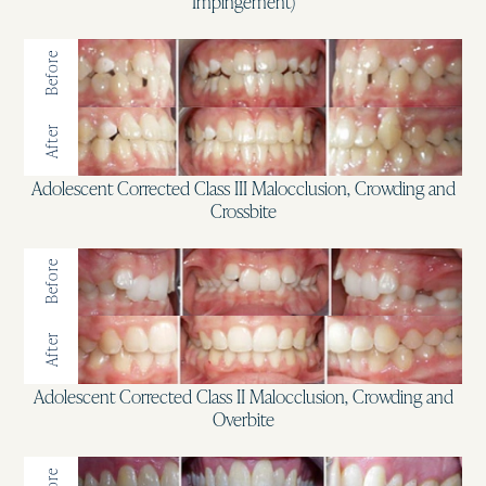
Impingement)
Before
After
Adolescent Corrected Class III Malocclusion, Crowding and
Crossbite
Before
After
Adolescent Corrected Class II Malocclusion, Crowding and
Overbite