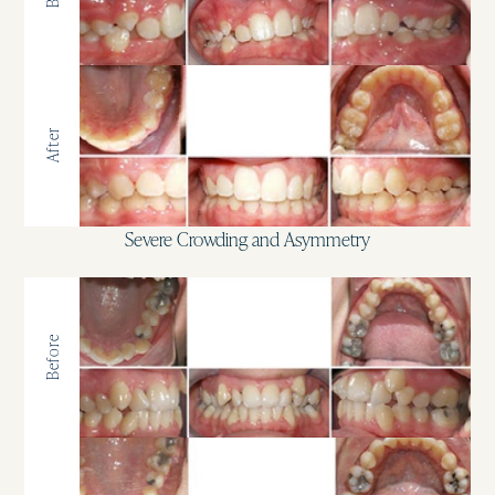
After
Severe Crowding and Asymmetry
Before