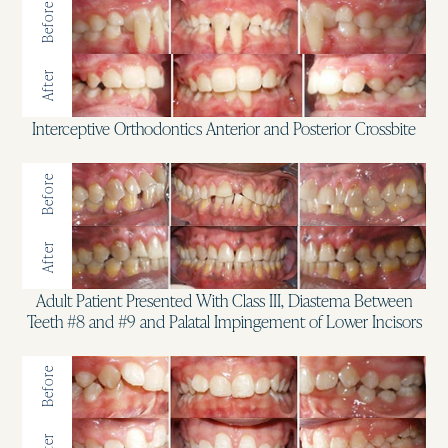
Before
After
Interceptive Orthodontics Anterior and Posterior Crossbite
Before
After
Adult Patient Presented With Class III, Diastema Between
Teeth #8 and #9 and Palatal Impingement of Lower Incisors
Before