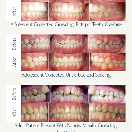
After
Adolescent Corrected Crowding, Ectopic Teeth, Overbite
Before
After
Adolescent Corrected Underbite and Spacing
Before
After
Adult Patient Present With Narrow Maxilla, Crowding,
Crossbite