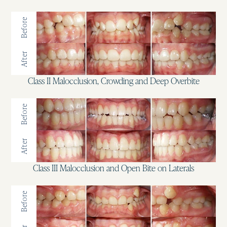
Before
After
Class II Malocclusion, Crowding and Deep Overbite
Before
After
Class III Malocclusion and Open Bite on Laterals
Before