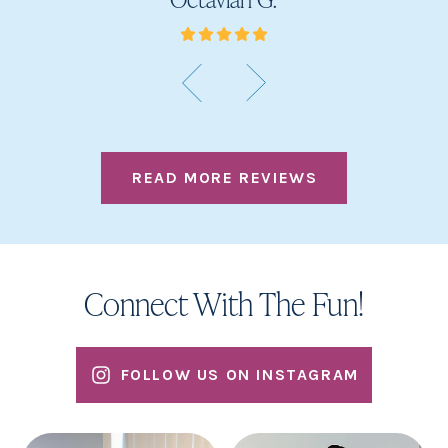
READ MORE REVIEWS
Connect With The Fun!
FOLLOW US ON INSTAGRAM