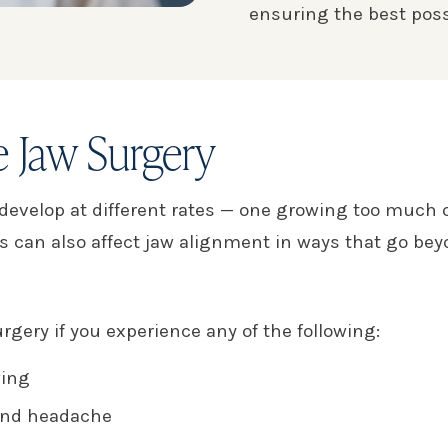
ensuring the best poss
 Jaw Surgery
velop at different rates — one growing too much or to
ns can also affect jaw alignment in ways that go b
rgery if you experience any of the following:
wing
 and headache