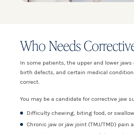
Who Needs Corrective
In some patients, the upper and lower jaws de
birth defects, and certain medical conditio
correct.
You may be a candidate for corrective jaw su
Difficulty chewing, biting food, or swallo
Chronic jaw or jaw joint (TMJ/TMD) pain