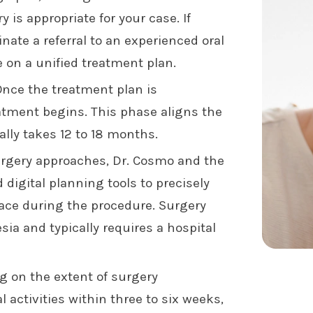
is appropriate for your case. If
inate a referral to an experienced oral
 on a unified treatment plan.
nce the treatment plan is
eatment begins. This phase aligns the
ally takes 12 to 18 months.
rgery approaches, Dr. Cosmo and the
igital planning tools to precisely
ace during the procedure. Surgery
sia and typically requires a hospital
 on the extent of surgery
 activities within three to six weeks,