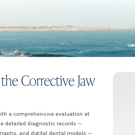
the Corrective Jaw
ith a comprehensive evaluation at
ke detailed diagnostic records —
raphs, and digital dental models —