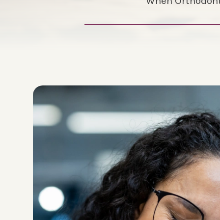
When Orthodonti