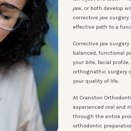
jaw, or both develop wi
corrective jaw surgery
effective path to a fun
Corrective jaw surgery
balanced, functional p
your bite, facial profil
orthognathic surgery 
your quality of life.
At Cranston Orthodonti
experienced oral and m
through the entire pro
orthodontic preparatio