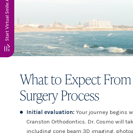
What to Expect From 
Surgery Process
Initial evaluation:
Your journey begins w
Cranston Orthodontics. Dr. Cosmo will ta
including cone beam 3D imaging, photog