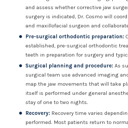
and assess whether corrective jaw surgery 
surgery is indicated, Dr. Cosmo will coord
and maxillofacial surgeon and collaborate
Pre-surgical orthodontic preparation:
O
established, pre-surgical orthodontic tr
teeth in preparation for surgery and typic
Surgical planning and procedure:
As su
surgical team use advanced imaging and d
map the jaw movements that will take pl
itself is performed under general anesthe
stay of one to two nights.
Recovery:
Recovery time varies depending
performed. Most patients return to normal