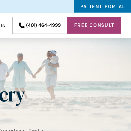
PATIENT PORTAL
FREE CONSULT
(401) 464-4999
Us
gery