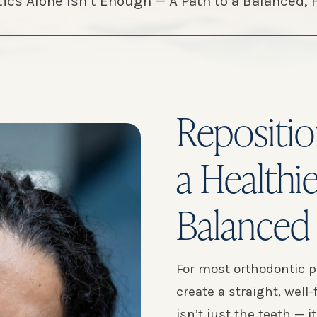
cs Alone Isn’t Enough — A Path to a Balanced, 
Repositio
a Healthi
Balanced 
For most orthodontic p
create a straight, well
isn’t just the teeth — i