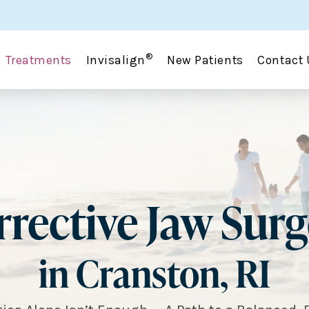
®
Treatments
Invisalign
New Patients
Contact 
rective Jaw Sur
in Cranston, RI