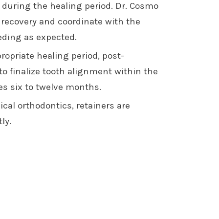
during the healing period. Dr. Cosmo
 recovery and coordinate with the
eding as expected.
ropriate healing period, post-
o finalize tooth alignment within the
kes six to twelve months.
cal orthodontics, retainers are
ly.