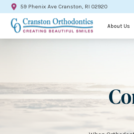
59 Phenix Ave Cranston, RI 02920
About Us
Cor