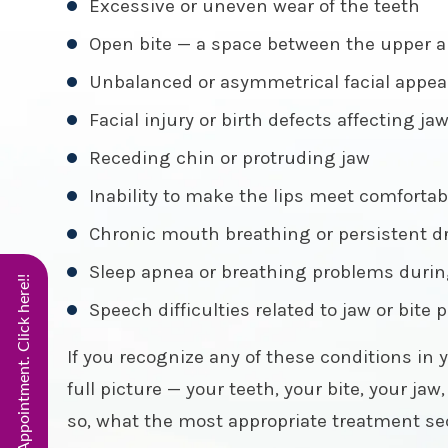
Excessive or uneven wear of the teeth
Open bite — a space between the upper a
Unbalanced or asymmetrical facial appear
Facial injury or birth defects affecting ja
Receding chin or protruding jaw
Inability to make the lips meet comfortab
Chronic mouth breathing or persistent 
Sleep apnea or breathing problems durin
Start Virtual Smile Appointment. Click here!!
Speech difficulties related to jaw or bite 
If you recognize any of these conditions in y
full picture — your teeth, your bite, your ja
so, what the most appropriate treatment seq