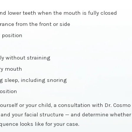
nd lower teeth when the mouth is fully closed
ance from the front or side
w position
ly without straining
dry mouth
g sleep, including snoring
position
ourself or your child, a consultation with Dr. Cosmo i
w, and your facial structure — and determine whether 
uence looks like for your case.