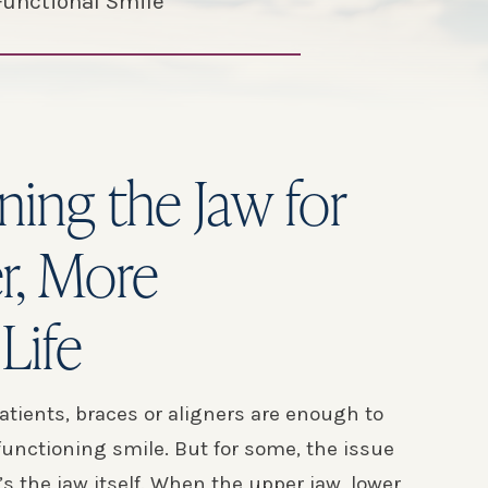
Functional Smile
ning the Jaw for
er, More
Life
atients, braces or aligners are enough to
-functioning smile. But for some, the issue
t’s the jaw itself. When the upper jaw, lower