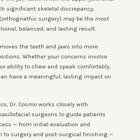
th significant skeletal discrepancy,
 (orthognathic surgery) may be the most
ctional, balanced, and lasting result.
 moves the teeth and jaws into more
ositions. Whether your concerns involve
e, or ability to chew and speak comfortably,
can have a meaningful, lasting impact on
cs, Dr. Cosmo works closely with
axillofacial surgeons to guide patients
cess — from initial evaluation and
n to surgery and post-surgical finishing —