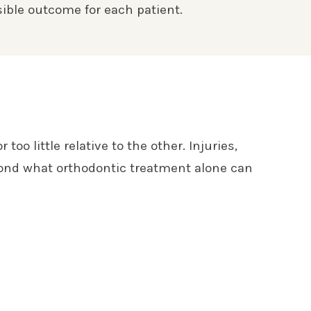
ible outcome for each patient.
o little relative to the other. Injuries,
eyond what orthodontic treatment alone can