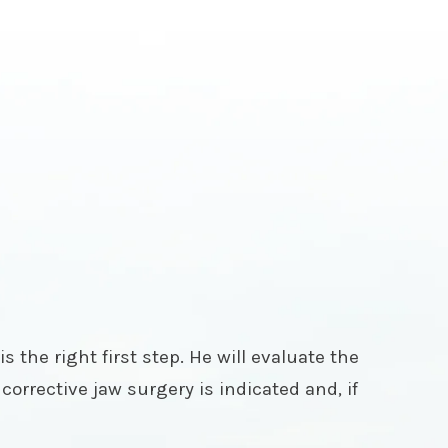
s the right first step. He will evaluate the
corrective jaw surgery is indicated and, if