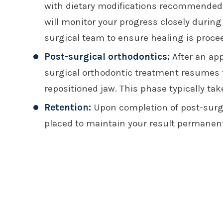
with dietary modifications recommended 
will monitor your progress closely during
surgical team to ensure healing is proce
Post-surgical orthodontics:
After an app
surgical orthodontic treatment resumes t
repositioned jaw. This phase typically ta
Retention:
Upon completion of post-surgi
placed to maintain your result permanent