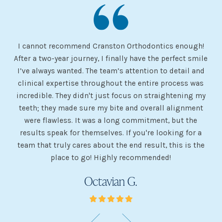
I cannot recommend Cranston Orthodontics enough!
I 
ery
After a two-year journey, I finally have the perfect smile
s
I’ve always wanted. The team’s attention to detail and
 my
clinical expertise throughout the entire process was
ev
incredible. They didn't just focus on straightening my
of
he
teeth; they made sure my bite and overall alignment
my
were flawless. It was a long commitment, but the
sh
g
results speak for themselves. If you're looking for a
team that truly cares about the end result, this is the
w
place to go! Highly recommended!
Octavian G.