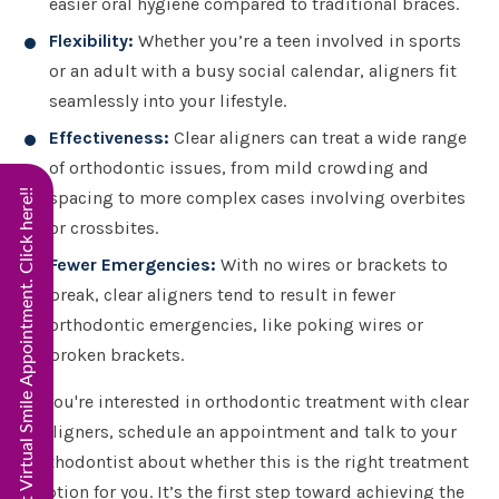
easier oral hygiene compared to traditional braces.
Flexibility:
Whether you’re a teen involved in sports
or an adult with a busy social calendar, aligners fit
seamlessly into your lifestyle.
Effectiveness:
Clear aligners can treat a wide range
of orthodontic issues, from mild crowding and
Start Virtual Smile Appointment. Click here!!
spacing to more complex cases involving overbites
or crossbites.
Fewer Emergencies:
With no wires or brackets to
break, clear aligners tend to result in fewer
orthodontic emergencies, like poking wires or
broken brackets.
If you're interested in orthodontic treatment with clear
aligners, schedule an appointment and talk to your
orthodontist about whether this is the right treatment
option for you. It’s the first step toward achieving the