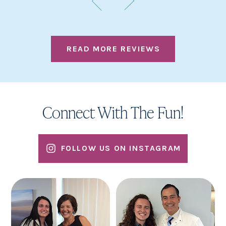
READ MORE REVIEWS
Connect With The Fun!
FOLLOW US ON INSTAGRAM