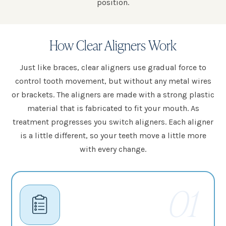
position.
How Clear Aligners Work
Just like braces, clear aligners use gradual force to
control tooth movement, but without any metal wires
or brackets. The aligners are made with a strong plastic
material that is fabricated to fit your mouth. As
treatment progresses you switch aligners. Each aligner
is a little different, so your teeth move a little more
with every change.
01