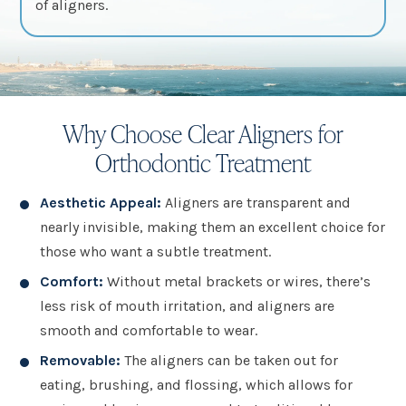
of aligners.
Why Choose Clear Aligners for
Orthodontic Treatment
Aesthetic Appeal:
Aligners are transparent and
nearly invisible, making them an excellent choice for
those who want a subtle treatment.
Comfort:
Without metal brackets or wires, there’s
less risk of mouth irritation, and aligners are
smooth and comfortable to wear.
Removable:
The aligners can be taken out for
eating, brushing, and flossing, which allows for