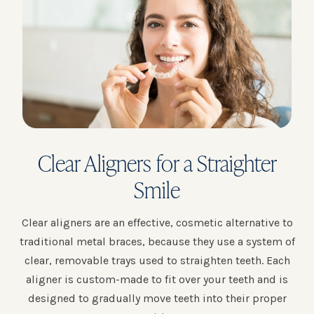
Clear Aligners for a Straighter
Smile
Clear aligners are an effective, cosmetic alternative to
traditional metal braces, because they use a system of
clear, removable trays used to straighten teeth. Each
aligner is custom-made to fit over your teeth and is
designed to gradually move teeth into their proper