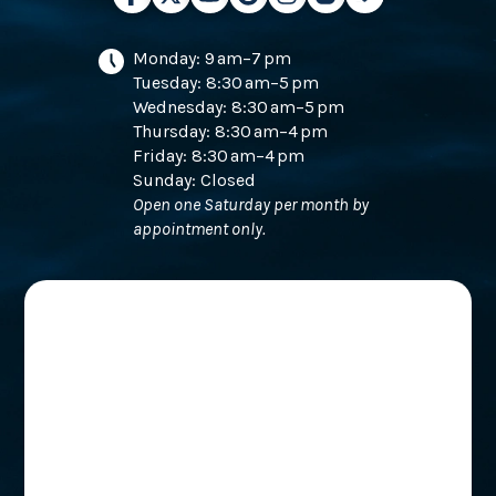
Monday: 9 am–7 pm
Tuesday: 8:30 am–5 pm
Wednesday: 8:30 am–5 pm
Thursday: 8:30 am–4 pm
Friday: 8:30 am–4 pm
Sunday: Closed
Open one Saturday per month by
appointment only.