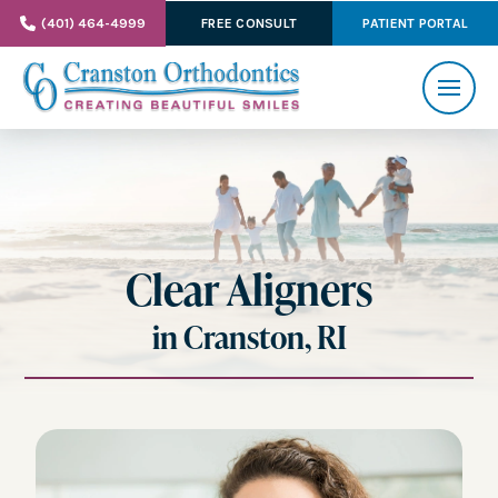
(401) 464-4999
FREE CONSULT
PATIENT PORTAL
Clear Aligners
in Cranston, RI