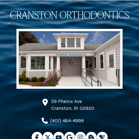
CRANSTON ORTHODONTICS
59 Phenix Ave
Cranston, RI 02920
(401) 464-4999