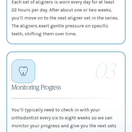
Each set of aligners is worn every day for at least
22 hours per day. After about one or two weeks,
you’ll move on to the next aligner set in the series.
The aligners exert gentle pressure on specific
teeth, shifting them over time.
03
Monitoring Progress
You’ll typically need to check in with your
orthodontist every six to eight weeks so we can
monitor your progress and give you the next sets