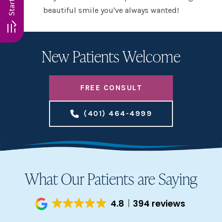
beautiful smile you've always wanted!
New Patients Welcome
FREE CONSULT
(401) 464-4999
What Our Patients are Saying
4.8
394 reviews