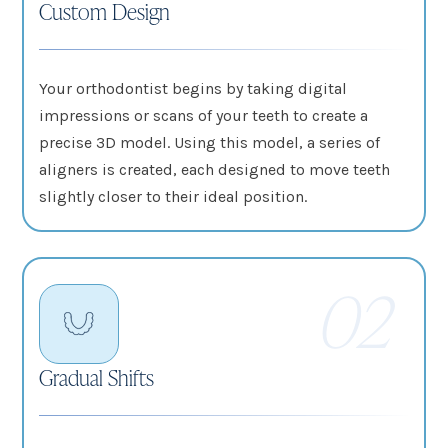
Custom Design
Your orthodontist begins by taking digital
impressions or scans of your teeth to create a
precise 3D model. Using this model, a series of
aligners is created, each designed to move teeth
slightly closer to their ideal position.
02
Gradual Shifts