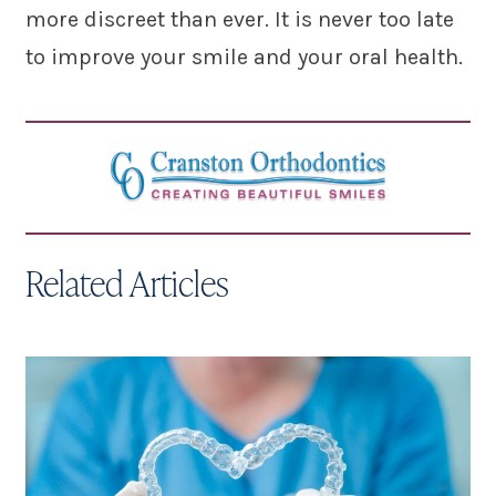
more discreet than ever. It is never too late
to improve your smile and your oral health.
Related Articles