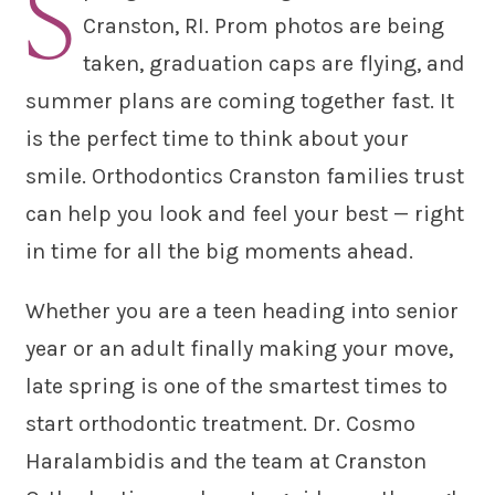
S
Cranston, RI. Prom photos are being
taken, graduation caps are flying, and
summer plans are coming together fast. It
is the perfect time to think about your
smile. Orthodontics Cranston families trust
can help you look and feel your best — right
in time for all the big moments ahead.
Whether you are a teen heading into senior
year or an adult finally making your move,
late spring is one of the smartest times to
start orthodontic treatment. Dr. Cosmo
Haralambidis and the team at Cranston