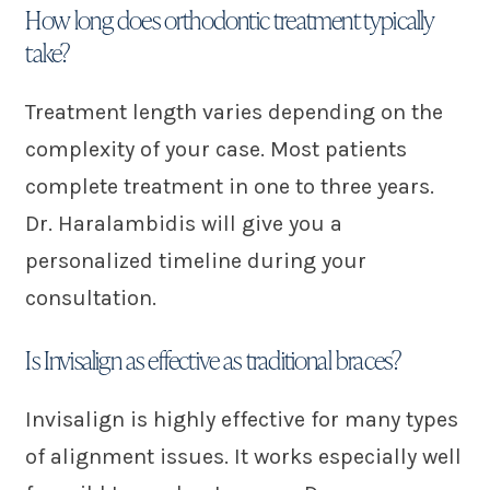
How long does orthodontic treatment typically
take?
Treatment length varies depending on the
complexity of your case. Most patients
complete treatment in one to three years.
Dr. Haralambidis will give you a
personalized timeline during your
consultation.
Is Invisalign as effective as traditional braces?
Invisalign is highly effective for many types
of alignment issues. It works especially well