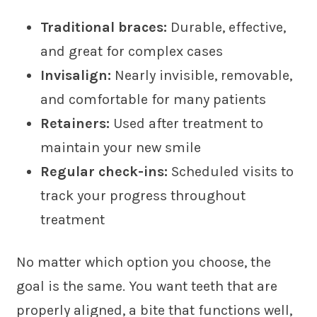
Traditional braces:
Durable, effective,
and great for complex cases
Invisalign:
Nearly invisible, removable,
and comfortable for many patients
Retainers:
Used after treatment to
maintain your new smile
Regular check-ins:
Scheduled visits to
track your progress throughout
treatment
No matter which option you choose, the
goal is the same. You want teeth that are
properly aligned, a bite that functions well,