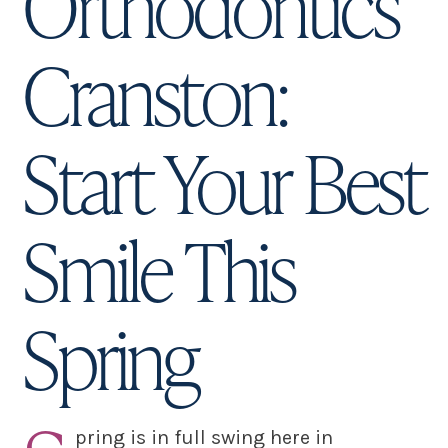
Orthodontics
Cranston:
Start Your Best
Smile This
Spring
pring is in full swing here in