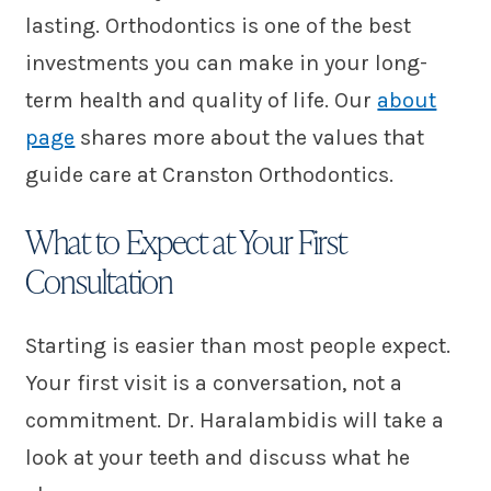
lasting. Orthodontics is one of the best
investments you can make in your long-
term health and quality of life. Our
about
page
shares more about the values that
guide care at Cranston Orthodontics.
What to Expect at Your First
Consultation
Starting is easier than most people expect.
Your first visit is a conversation, not a
commitment. Dr. Haralambidis will take a
look at your teeth and discuss what he