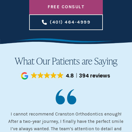
FREE CONSULT
(401) 464-4999
What Our Patients are Saying
4.8
394 reviews
I cannot recommend Cranston Orthodontics enough!
I 
ery
After a two-year journey, I finally have the perfect smile
s
I’ve always wanted. The team’s attention to detail and