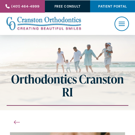
(401) 464-4999
FREE CONSULT
PATIENT PORTAL
Orthodontics Cranston
RI