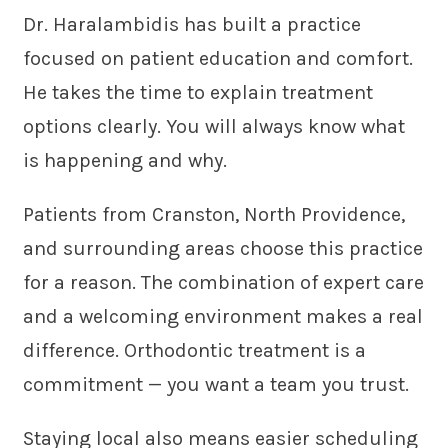
Dr. Haralambidis has built a practice
focused on patient education and comfort.
He takes the time to explain treatment
options clearly. You will always know what
is happening and why.
Patients from Cranston, North Providence,
and surrounding areas choose this practice
for a reason. The combination of expert care
and a welcoming environment makes a real
difference. Orthodontic treatment is a
commitment — you want a team you trust.
Staying local also means easier scheduling