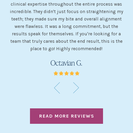
 my
clinical expertise throughout the entire process was
ev
incredible. They didn't just focus on straightening my
of
he
teeth; they made sure my bite and overall alignment
my
were flawless. It was a long commitment, but the
sh
g
results speak for themselves. If you're looking for a
team that truly cares about the end result, this is the
w
place to go! Highly recommended!
Octavian G.
READ MORE REVIEWS