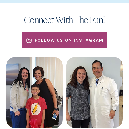
Connect With The Fun!
FOLLOW US ON INSTAGRAM