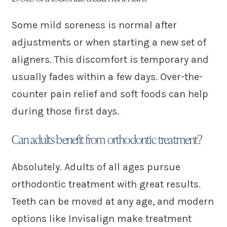
Some mild soreness is normal after
adjustments or when starting a new set of
aligners. This discomfort is temporary and
usually fades within a few days. Over-the-
counter pain relief and soft foods can help
during those first days.
Can adults benefit from orthodontic treatment?
Absolutely. Adults of all ages pursue
orthodontic treatment with great results.
Teeth can be moved at any age, and modern
options like Invisalign make treatment