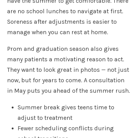
have the summer to get comfortable. There
are no school lunches to navigate at first.
Soreness after adjustments is easier to
manage when you can rest at home.
Prom and graduation season also gives
many patients a motivating reason to act.
They want to look great in photos — not just
now, but for years to come. A consultation
in May puts you ahead of the summer rush.
Summer break gives teens time to
adjust to treatment
Fewer scheduling conflicts during