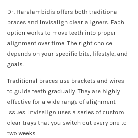
Dr. Haralambidis offers both traditional
braces and Invisalign clear aligners. Each
option works to move teeth into proper
alignment over time. The right choice
depends on your specific bite, lifestyle, and
goals.
Traditional braces use brackets and wires
to guide teeth gradually. They are highly
effective for a wide range of alignment
issues. Invisalign uses a series of custom
clear trays that you switch out every one to
two weeks.