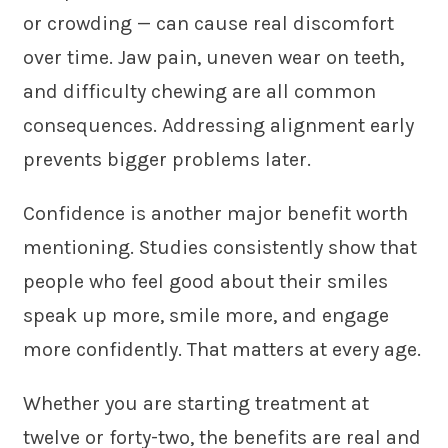
or crowding — can cause real discomfort
over time. Jaw pain, uneven wear on teeth,
and difficulty chewing are all common
consequences. Addressing alignment early
prevents bigger problems later.
Confidence is another major benefit worth
mentioning. Studies consistently show that
people who feel good about their smiles
speak up more, smile more, and engage
more confidently. That matters at every age.
Whether you are starting treatment at
twelve or forty-two, the benefits are real and