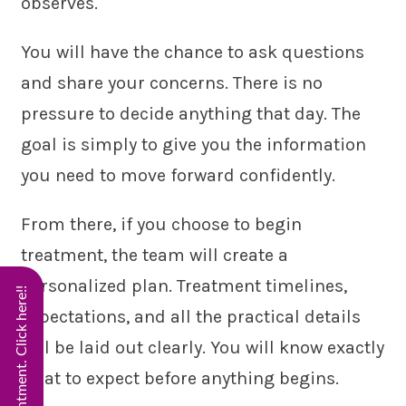
observes.
You will have the chance to ask questions
and share your concerns. There is no
pressure to decide anything that day. The
goal is simply to give you the information
you need to move forward confidently.
From there, if you choose to begin
treatment, the team will create a
personalized plan. Treatment timelines,
expectations, and all the practical details
will be laid out clearly. You will know exactly
what to expect before anything begins.