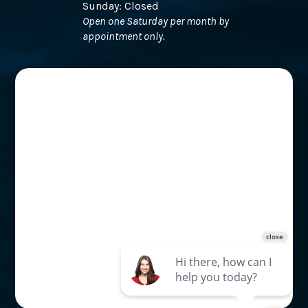
Sunday: Closed
Open one Saturday per month by
appointment only.