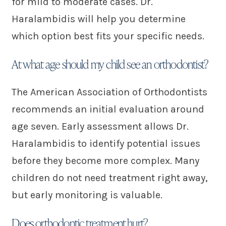
for mild to moderate cases. Dr.
Haralambidis will help you determine
which option best fits your specific needs.
At what age should my child see an orthodontist?
The American Association of Orthodontists
recommends an initial evaluation around
age seven. Early assessment allows Dr.
Haralambidis to identify potential issues
before they become more complex. Many
children do not need treatment right away,
but early monitoring is valuable.
Does orthodontic treatment hurt?