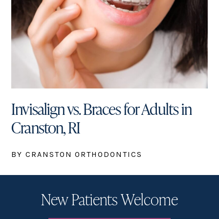
Invisalign vs. Braces for Adults in
Cranston, RI
BY CRANSTON ORTHODONTICS
New Patients Welcome