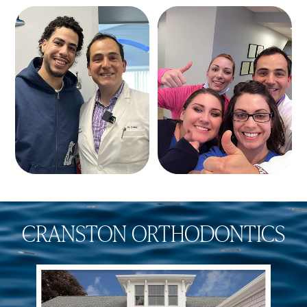
CRANSTON ORTHODONTICS