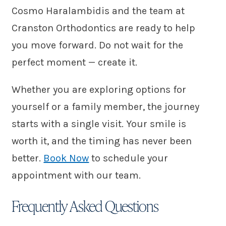
Cosmo Haralambidis and the team at
Cranston Orthodontics are ready to help
you move forward. Do not wait for the
perfect moment — create it.
Whether you are exploring options for
yourself or a family member, the journey
starts with a single visit. Your smile is
worth it, and the timing has never been
better.
Book Now
to schedule your
appointment with our team.
Frequently Asked Questions