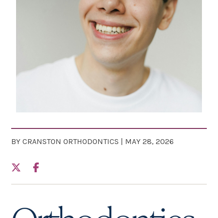
BY CRANSTON ORTHODONTICS | MAY 28, 2026