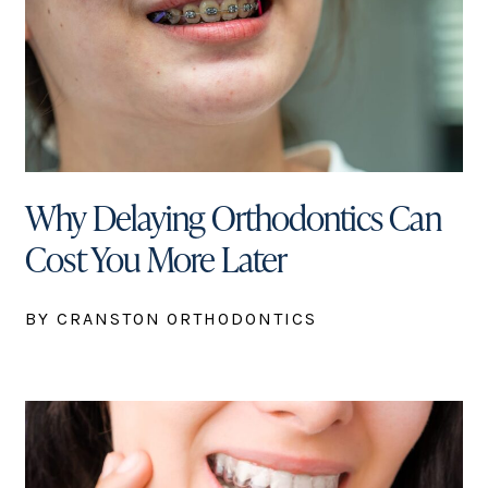
Why Delaying Orthodontics Can
Cost You More Later
BY CRANSTON ORTHODONTICS