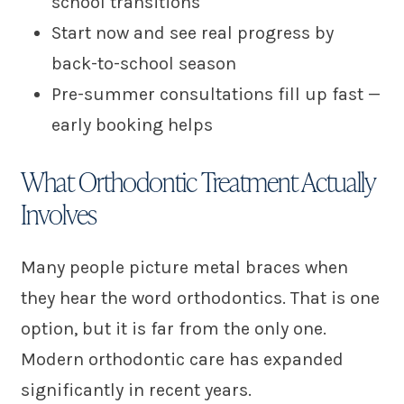
school transitions
Start now and see real progress by
back-to-school season
Pre-summer consultations fill up fast —
early booking helps
What Orthodontic Treatment Actually
Involves
Many people picture metal braces when
they hear the word orthodontics. That is one
option, but it is far from the only one.
Modern orthodontic care has expanded
significantly in recent years.