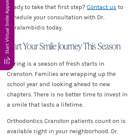
Start Virtual Smile Appointment. Click here!!
Ready to take that first step?
Contact us
to
schedule your consultation with Dr.
Haralambidis today.
Start Your Smile Journey This Season
Spring is a season of fresh starts in
Cranston. Families are wrapping up the
school year and looking ahead to new
chapters. There is no better time to invest in
a smile that lasts a lifetime.
Orthodontics Cranston patients count on is
available right in your neighborhood. Dr.