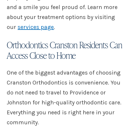
and a smile you feel proud of. Learn more
about your treatment options by visiting
our
services page
.
Orthodontics Cranston Residents Can
Access Close to Home
One of the biggest advantages of choosing
Cranston Orthodontics is convenience. You
do not need to travel to Providence or
Johnston for high-quality orthodontic care.
Everything you need is right here in your
community.