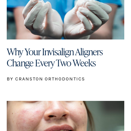
Why Your Invisalign Aligners
Change Every Two Weeks
BY CRANSTON ORTHODONTICS