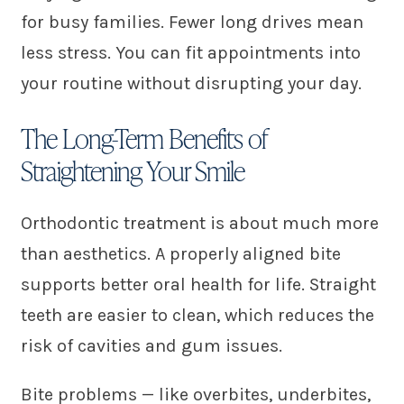
for busy families. Fewer long drives mean
less stress. You can fit appointments into
your routine without disrupting your day.
The Long-Term Benefits of
Straightening Your Smile
Orthodontic treatment is about much more
than aesthetics. A properly aligned bite
supports better oral health for life. Straight
teeth are easier to clean, which reduces the
risk of cavities and gum issues.
Bite problems — like overbites, underbites,