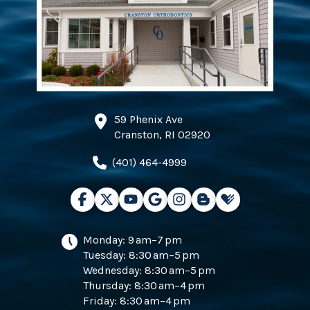
59 Phenix Ave
Cranston, RI 02920
(401) 464-4999
Monday: 9 am–7 pm
Tuesday: 8:30 am–5 pm
Wednesday: 8:30 am–5 pm
Thursday: 8:30 am–4 pm
Friday: 8:30 am–4 pm