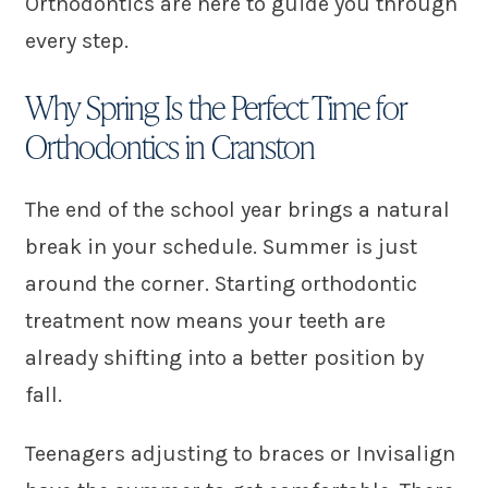
Orthodontics are here to guide you through
every step.
Why Spring Is the Perfect Time for
Orthodontics in Cranston
The end of the school year brings a natural
break in your schedule. Summer is just
around the corner. Starting orthodontic
treatment now means your teeth are
already shifting into a better position by
fall.
Teenagers adjusting to braces or Invisalign