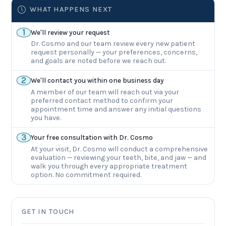
WHAT HAPPENS NEXT
1
We'll review your request
Dr. Cosmo and our team review every new patient
request personally — your preferences, concerns,
and goals are noted before we reach out.
2
We'll contact you within one business day
A member of our team will reach out via your
preferred contact method to confirm your
appointment time and answer any initial questions
you have.
3
Your free consultation with Dr. Cosmo
At your visit, Dr. Cosmo will conduct a comprehensive
evaluation — reviewing your teeth, bite, and jaw — and
walk you through every appropriate treatment
option. No commitment required.
GET IN TOUCH