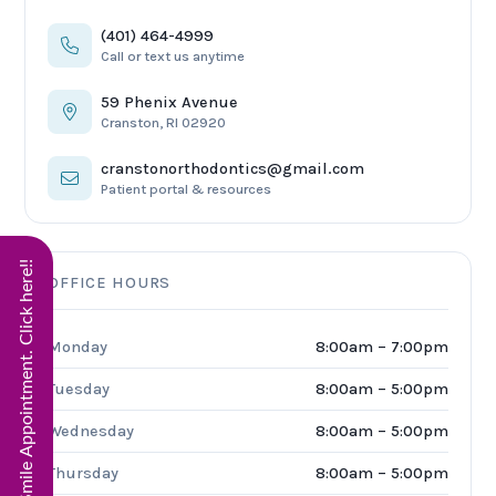
(401) 464-4999
Call or text us anytime
59 Phenix Avenue
Cranston, RI 02920
cranstonorthodontics@gmail.com
Patient portal & resources
Start Virtual Smile Appointment. Click here!!
OFFICE HOURS
Monday
8:00am – 7:00pm
Tuesday
8:00am – 5:00pm
Wednesday
8:00am – 5:00pm
Thursday
8:00am – 5:00pm