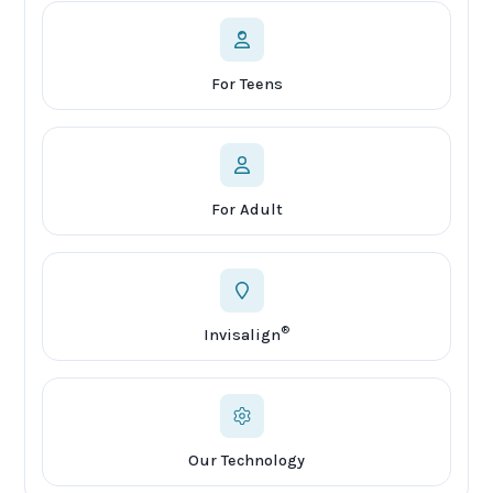
For Teens
For Adult
®
Invisalign
Our Technology