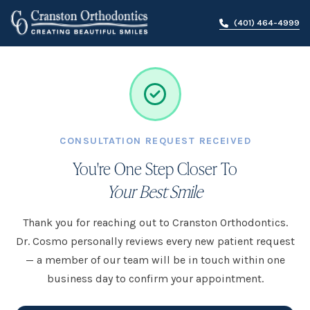
(401) 464-4999
CONSULTATION REQUEST RECEIVED
You're One Step Closer To
Your Best Smile
Thank you for reaching out to Cranston Orthodontics.
Dr. Cosmo personally reviews every new patient request
— a member of our team will be in touch within one
business day to confirm your appointment.