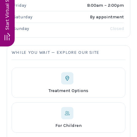
Friday
8:00am – 2:00pm
Saturday
By appointment
Sunday
Closed
WHILE YOU WAIT — EXPLORE OUR SITE
Treatment Options
For Children