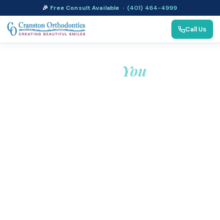
🎉
Free Consult Available
·
(401) 464-4999
Call Us
Thank
You
We appreciate your trust in our dental care. Your
appointment details have been received, and we look
forward to welcoming you to our practice.
If you have any questions or need further assistance, feel
free to reach out to our friendly team. We are committed
to providing you with exceptional dental care and a
positive experience. Thank you again for choosing
Cranston Orthodontics for your oral health needs!
Call (401) 464-4999