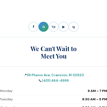
f
G
Yp
▶
ig
We Can't Wait to
Meet You
📍
59 Phenix Ave, Cranston, RI 02920
📞
(401) 464-4999
Monday
9 AM – 7 PM
Tuesday
8:30 AM – 5 PM